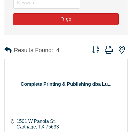
go
Button group with n
Results Found:
4
Complete Printing & Publishing dba Lu...
1501 W Panola St
Carthage
TX
75633