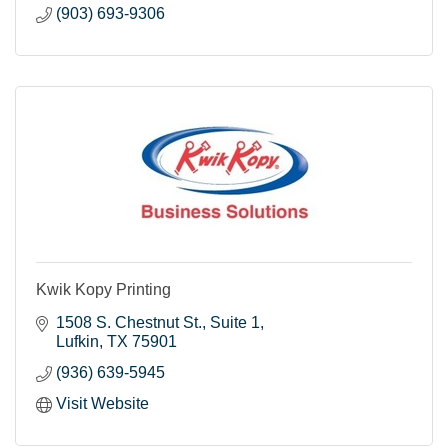
(903) 693-9306
Kwik Kopy Printing
1508 S. Chestnut St.
Suite 1
Lufkin
TX
75901
(936) 639-5945
Visit Website