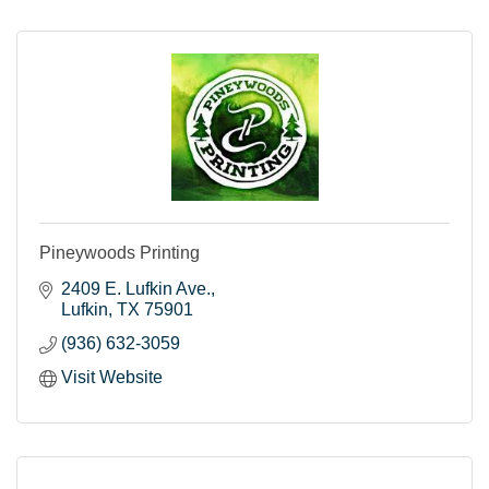
Pineywoods Printing
2409 E. Lufkin Ave.
Lufkin
TX
75901
(936) 632-3059
Visit Website