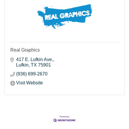
Real Graphics
417 E. Lufkin Ave.
Lufkin
TX
75901
(936) 699-2670
Visit Website