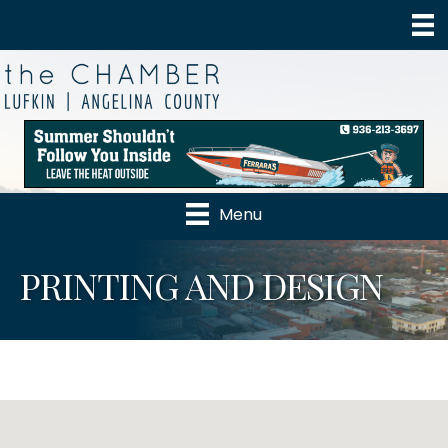
Menu
PRINTING AND DESIGN