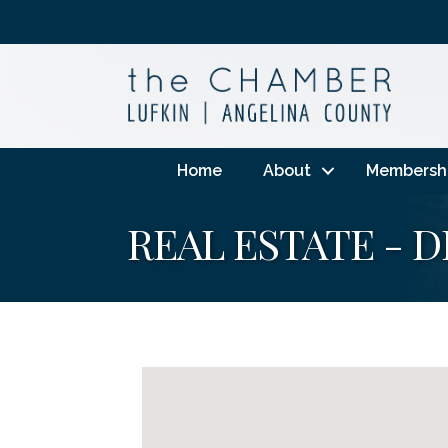
Home
About
Membersh
REAL ESTATE - 