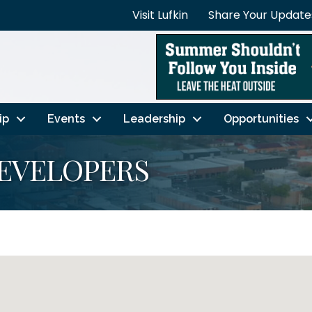
Visit Lufkin
Share Your Update
ip
Events
Leadership
Opportunities
DEVELOPERS