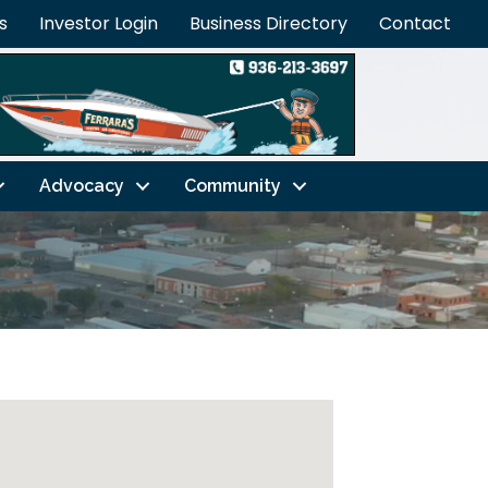
s
Investor Login
Business Directory
Contact
Advocacy
Community