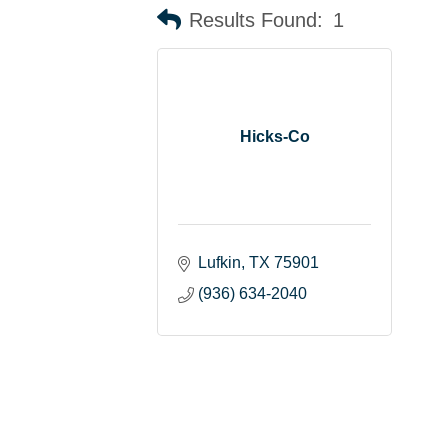
Results Found:
1
Hicks-Co
Lufkin
TX
75901
(936) 634-2040