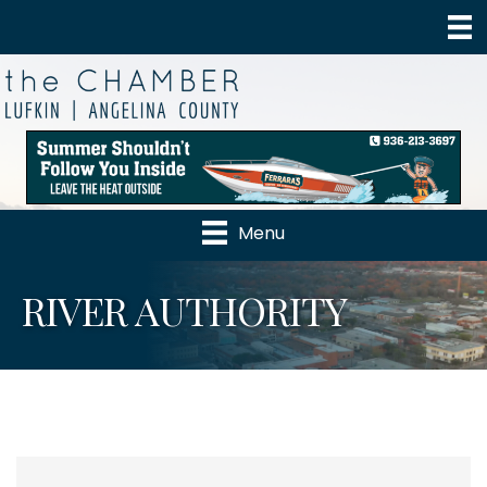
Menu
RIVER AUTHORITY