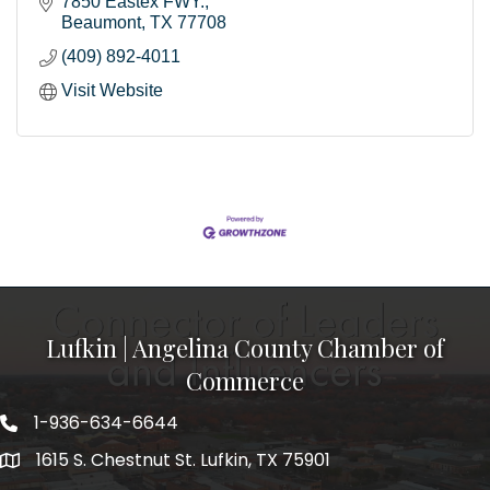
7850 Eastex FWY.
Beaumont
TX
77708
(409) 892-4011
Visit Website
Lufkin | Angelina County Chamber of
Commerce
1-936-634-6644
1615 S. Chestnut St. Lufkin, TX 75901