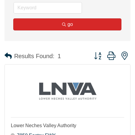
go
Button group with n
Results Found:
1
Lower Neches Valley Authority