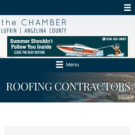
Menu
ROOFING CONTRACTORS