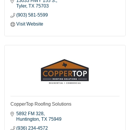
13033 HWY 155 S.
Tyler
TX
75703
(903) 581-5599
Visit Website
CopperTop Roofing Solutions
5892 FM 328
Huntington
TX
75949
(936) 234-4572