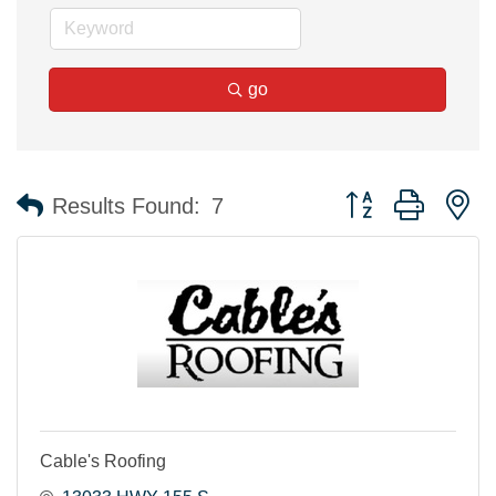
go
Button group with n
Results Found:
7
Cable's Roofing