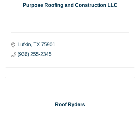
Purpose Roofing and Construction LLC
Lufkin
TX
75901
(936) 255-2345
Roof Ryders