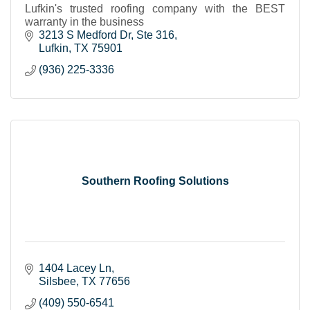
Lufkin's trusted roofing company with the BEST
warranty in the business
3213 S Medford Dr
Ste 316
Lufkin
TX
75901
(936) 225-3336
Southern Roofing Solutions
1404 Lacey Ln
Silsbee
TX
77656
(409) 550-6541