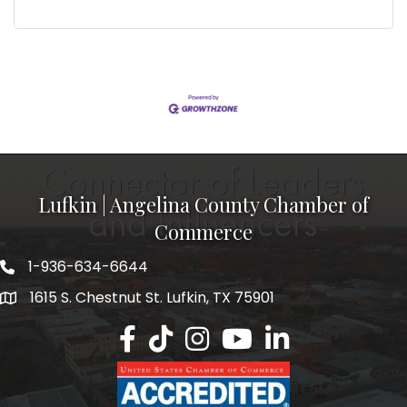
Lufkin | Angelina County Chamber of
Commerce
1-936-634-6644
1615 S. Chestnut St. Lufkin, TX 75901
Lufkin/Angelina County Chamber Faceb
Lufkin/Angelina County Chamber Ti
Lufkin/Angelina County Chamb
Lufkin/Angelina County 
Lufkin/Angelina Co