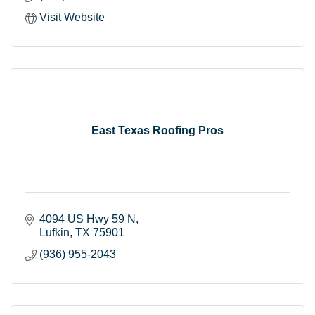
Visit Website
East Texas Roofing Pros
4094 US Hwy 59 N
Lufkin
TX
75901
(936) 955-2043