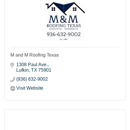
M and M Roofing Texas
1308 Paul Ave.
Lufkin
TX
75901
(936) 632-9002
Visit Website