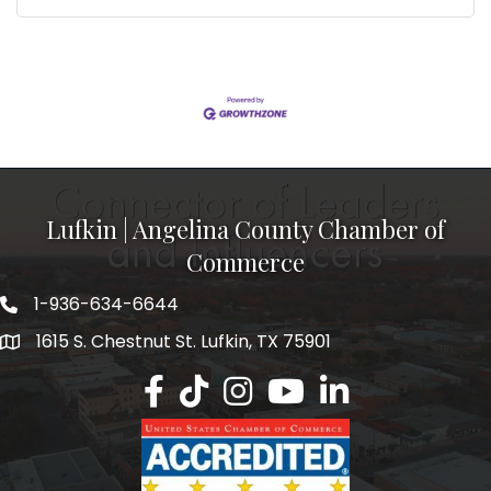
Lufkin | Angelina County Chamber of
Commerce
1-936-634-6644
1615 S. Chestnut St. Lufkin, TX 75901
Lufkin/Angelina County Chamber Faceb
Lufkin/Angelina County Chamber Ti
Lufkin/Angelina County Chamb
Lufkin/Angelina County 
Lufkin/Angelina Co