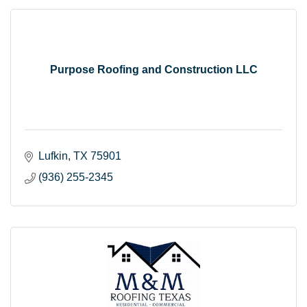
Purpose Roofing and Construction LLC
Lufkin
TX
75901
(936) 255-2345