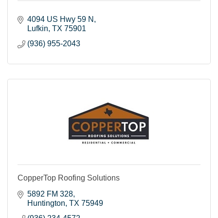
4094 US Hwy 59 N
Lufkin
TX
75901
(936) 955-2043
CopperTop Roofing Solutions
5892 FM 328
Huntington
TX
75949