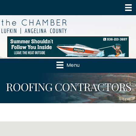
Menu
ROOFING CONTRACTORS