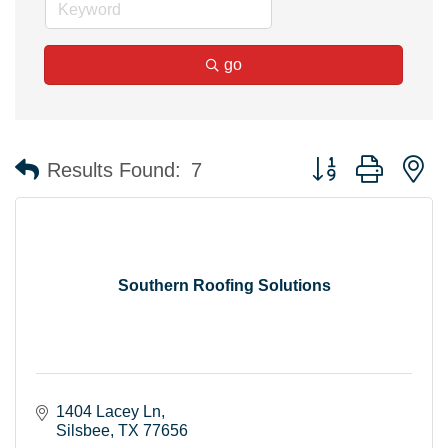
go
Button group with n
Results Found:
7
Southern Roofing Solutions
1404 Lacey Ln
Silsbee
TX
77656