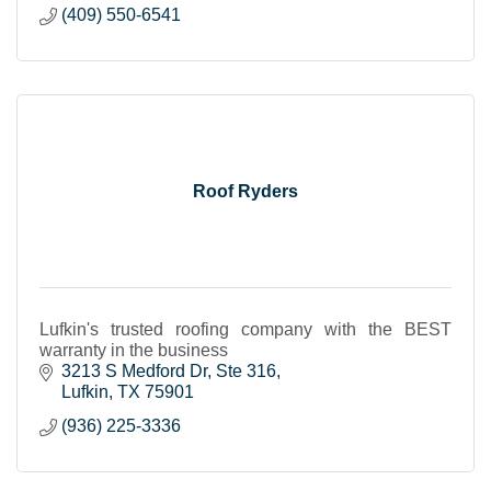
(409) 550-6541
Roof Ryders
Lufkin's trusted roofing company with the BEST
warranty in the business
3213 S Medford Dr
Ste 316
Lufkin
TX
75901
(936) 225-3336