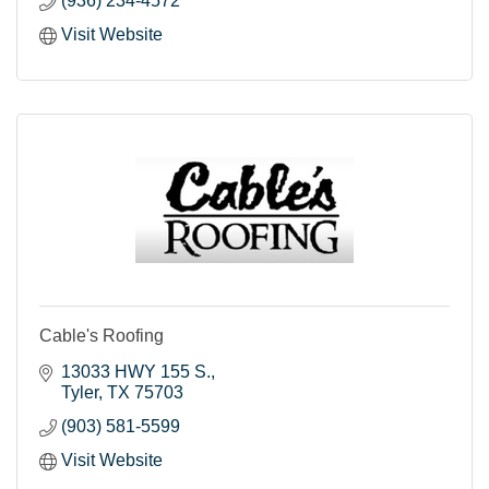
(936) 234-4572
Visit Website
Cable's Roofing
13033 HWY 155 S.
Tyler
TX
75703
(903) 581-5599
Visit Website