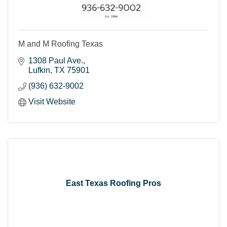
M and M Roofing Texas
1308 Paul Ave.
Lufkin
TX
75901
(936) 632-9002
Visit Website
East Texas Roofing Pros