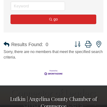
go
Button group with n
Results Found:
0
Sorry, there are no members that meet the specified search
criteria.
Lufkin | Angelina County Chamber of
Commerce