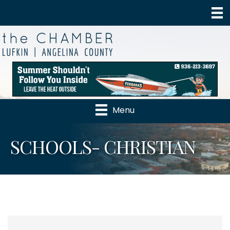
Menu
SCHOOLS- CHRISTIAN