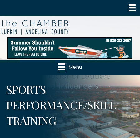
Menu
SPORTS
PERFORMANCE/SKILL
TRAINING