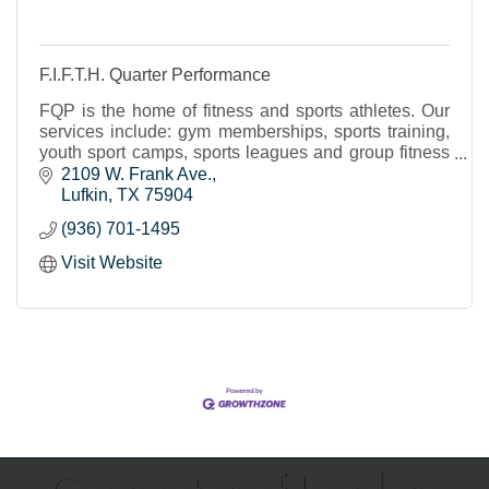
F.I.F.T.H. Quarter Performance
FQP is the home of fitness and sports athletes. Our
services include: gym memberships, sports training,
youth sport camps, sports leagues and group fitness
classes.
2109 W. Frank Ave.
Lufkin
TX
75904
(936) 701-1495
Visit Website