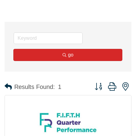
go
Button group with n
Results Found:
1