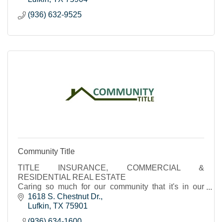
(936) 632-9525
Community Title
TITLE INSURANCE, COMMERCIAL &
RESIDENTIAL REAL ESTATE
Caring so much for our community that it's in our
name.
1618 S. Chestnut Dr.
Lufkin
TX
75901
(936) 634-1600