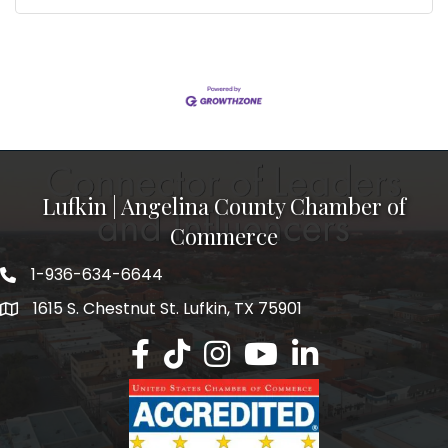
Lufkin | Angelina County Chamber of
Commerce
1-936-634-6644
1615 S. Chestnut St. Lufkin, TX 75901
Lufkin/Angelina County Chamber Faceb
Lufkin/Angelina County Chamber Ti
Lufkin/Angelina County Chamb
Lufkin/Angelina County 
Lufkin/Angelina Co