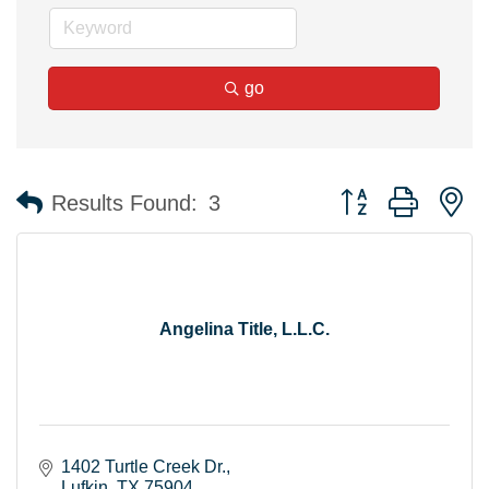
go
Button group with n
Results Found:
3
Angelina Title, L.L.C.
1402 Turtle Creek Dr.
Lufkin
TX
75904