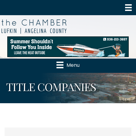
Menu
TITLE COMPANIES