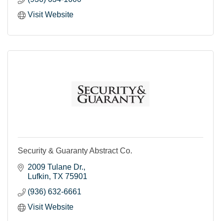
Visit Website
Security & Guaranty Abstract Co.
2009 Tulane Dr.
Lufkin
TX
75901
(936) 632-6661
Visit Website