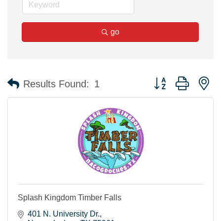
go
Button group with n
Results Found:
1
Splash Kingdom Timber Falls
401 N. University Dr.