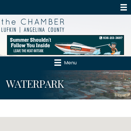
Menu
WATERPARK