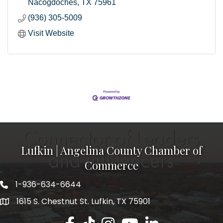
Nacogdoches
TX
75961
(936) 305-5009
Visit Website
Lufkin | Angelina County Chamber of
Commerce
1-936-634-6644
1615 S. Chestnut St. Lufkin, TX 75901
Lufkin/Angelina County Chamber Faceb
Lufkin/Angelina County Chamber Ti
Lufkin/Angelina County Chamb
Lufkin/Angelina County 
Lufkin/Angelina Co