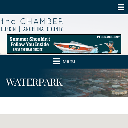
Menu
WATERPARK