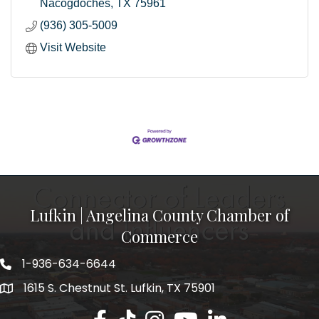
Nacogdoches
TX
75961
(936) 305-5009
Visit Website
Lufkin | Angelina County Chamber of
Commerce
1-936-634-6644
1615 S. Chestnut St. Lufkin, TX 75901
Lufkin/Angelina County Chamber Faceb
Lufkin/Angelina County Chamber Ti
Lufkin/Angelina County Chamb
Lufkin/Angelina County 
Lufkin/Angelina Co