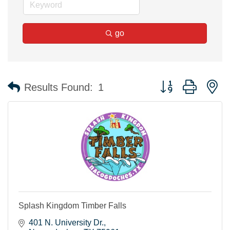
go
Button group with n
Results Found:
1
Splash Kingdom Timber Falls
401 N. University Dr.