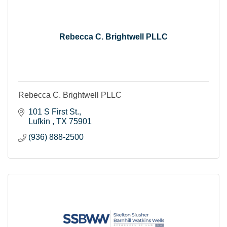
Rebecca C. Brightwell PLLC
Rebecca C. Brightwell PLLC
101 S First St.
Lufkin 
TX
75901
(936) 888-2500