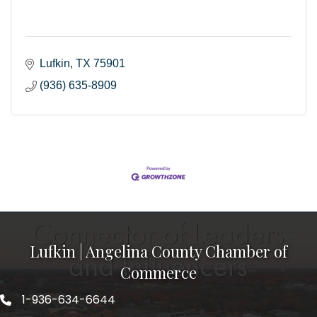
Lufkin
TX
75901
(936) 635-8909
Lufkin | Angelina County Chamber of
Commerce
1-936-634-6644