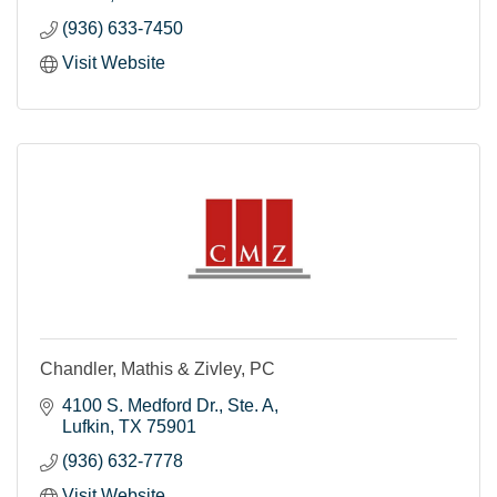
(936) 633-7450
Visit Website
Chandler, Mathis & Zivley, PC
4100 S. Medford Dr.
Ste. A
Lufkin
TX
75901
(936) 632-7778
Visit Website