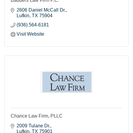
Badders Law Firm P.C.
2606 Daniel McCall Dr.
Lufkin
TX
75904
(936) 564-6181
Visit Website
Chance Law Firm, PLLC
2009 Tulane Dr.
Lufkin
TX
75901