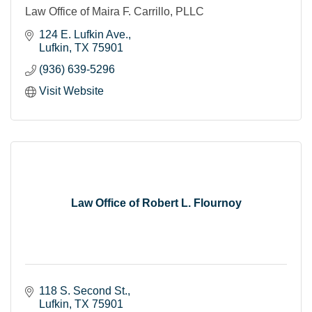
Law Office of Maira F. Carrillo, PLLC
124 E. Lufkin Ave.
Lufkin
TX
75901
(936) 639-5296
Visit Website
Law Office of Robert L. Flournoy
118 S. Second St.
Lufkin
TX
75901