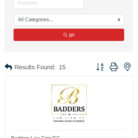
go
Button group with n
Results Found:
15