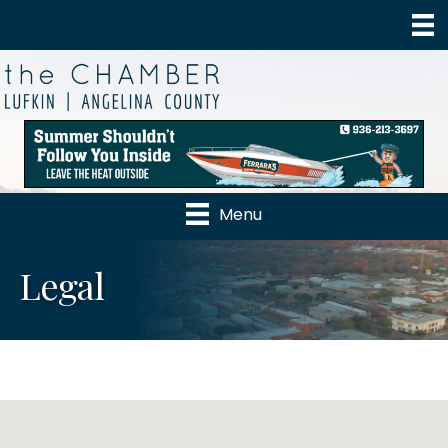
Menu
Legal