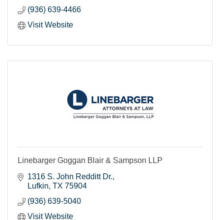
(936) 639-4466
Visit Website
Linebarger Goggan Blair & Sampson LLP
1316 S. John Redditt Dr.
Lufkin
TX
75904
(936) 639-5040
Visit Website