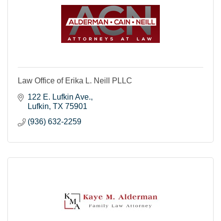
Law Office of Erika L. Neill PLLC
122 E. Lufkin Ave.
Lufkin
TX
75901
(936) 632-2259