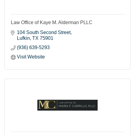
Law Office of Kaye M. Alderman PLLC
104 South Second Street
Lufkin
TX
75901
(936) 639-5293
Visit Website