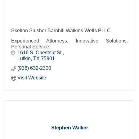
Skelton Slusher Barnhill Watkins Wells PLLC
Experienced Attorneys. Innovative Solutions.
Personal Service.
1616 S. Chestnut St.
Lufkin
TX
75901
(936) 632-2300
Visit Website
Stephen Walker