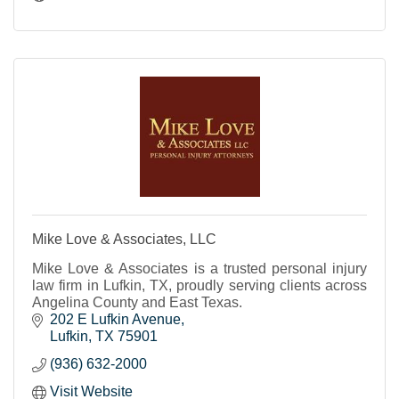
Mike Love & Associates, LLC
Mike Love & Associates is a trusted personal injury
law firm in Lufkin, TX, proudly serving clients across
Angelina County and East Texas.
202 E Lufkin Avenue
Lufkin
TX
75901
(936) 632-2000
Visit Website