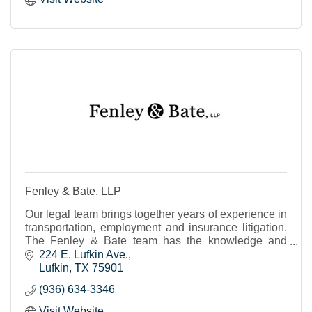
Fenley & Bate, LLP
Our legal team brings together years of experience in
transportation, employment and insurance litigation.
The Fenley & Bate team has the knowledge and
expertise to advise, advocate and best represent
224 E. Lufkin Ave.
Lufkin
TX
75901
(936) 634-3346
Visit Website