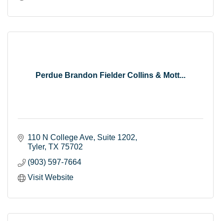
Perdue Brandon Fielder Collins & Mott...
110 N College Ave
Suite 1202
Tyler
TX
75702
(903) 597-7664
Visit Website