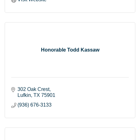
Honorable Todd Kassaw
302 Oak Crest
Lufkin
TX
75901
(936) 676-3133