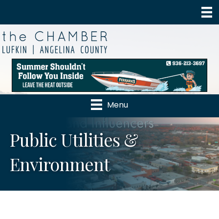
Menu
Public Utilities &
Environment