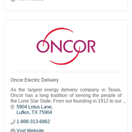
Oncor Electric Delivery
As the largest energy delivery company in Texas,
Oncor has a long tradition of serving the people of
the Lone Star State. From our founding in 1912 to our
role as a 21st century energy innovator, our
5904 Lotus Lane
Lufkin
TX
75904
1-888-313-6862
Visit Website