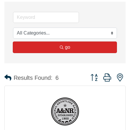
go
Button group with n
Results Found:
6