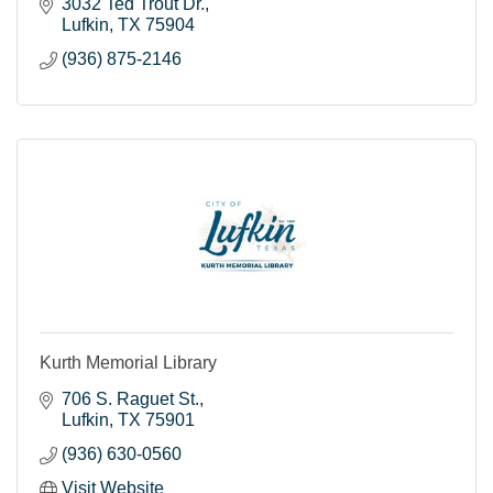
3032 Ted Trout Dr.
Lufkin
TX
75904
(936) 875-2146
Kurth Memorial Library
706 S. Raguet St.
Lufkin
TX
75901
(936) 630-0560
Visit Website