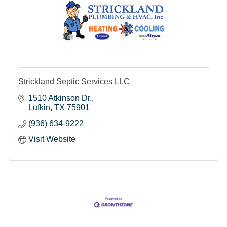
Strickland Septic Services LLC
1510 Atkinson Dr.
Lufkin
TX
75901
(936) 634-9222
Visit Website