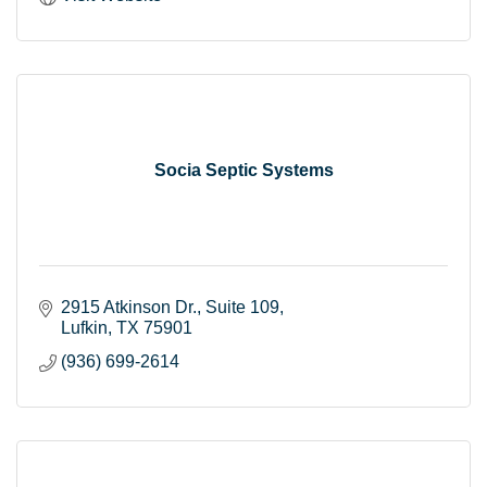
Socia Septic Systems
2915 Atkinson Dr.
Suite 109
Lufkin
TX
75901
(936) 699-2614