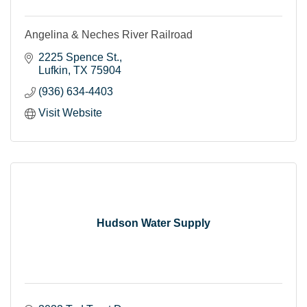
Angelina & Neches River Railroad
2225 Spence St.
Lufkin
TX
75904
(936) 634-4403
Visit Website
Hudson Water Supply