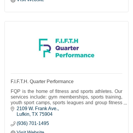
F.I.F.T.H. Quarter Performance
FQP is the home of fitness and sports athletes. Our
services include: gym memberships, sports training,
youth sport camps, sports leagues and group fitness
classes.
2109 W. Frank Ave.
Lufkin
TX
75904
(936) 701-1495
Visit Website