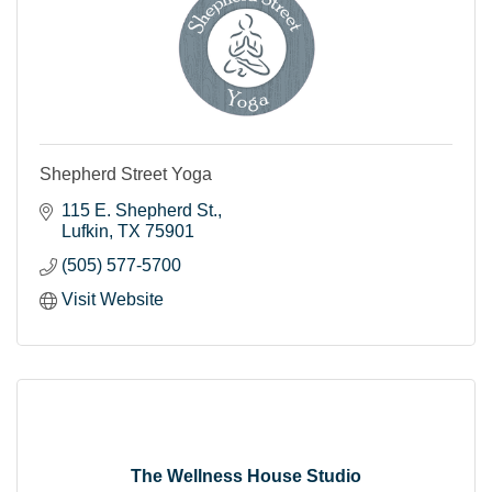
Shepherd Street Yoga
115 E. Shepherd St.
Lufkin
TX
75901
(505) 577-5700
Visit Website
The Wellness House Studio