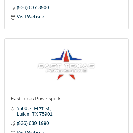
(936) 637-8900
Visit Website
East Texas Powersports
5500 S. First St.
Lufkin
TX
75901
(936) 639-1990
Visit Website