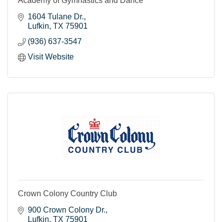
Academy of Gymnastics and Dance
1604 Tulane Dr.
Lufkin
TX
75901
(936) 637-3547
Visit Website
Crown Colony Country Club
900 Crown Colony Dr.
Lufkin
TX
75901