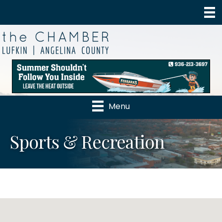
Menu
Sports & Recreation