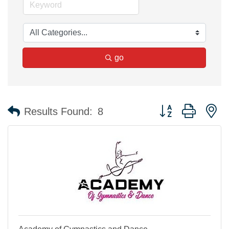
go
Button group with n
Results Found:
8