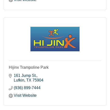
Hijinx Trampoline Park
161 Jump St.
Lufkin
TX
75904
(936) 899-7444
Visit Website