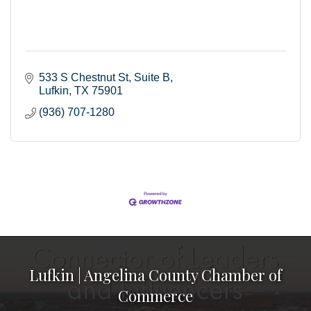
533 S Chestnut St
Suite B
Lufkin
TX
75901
(936) 707-1280
Lufkin | Angelina County Chamber of
Commerce