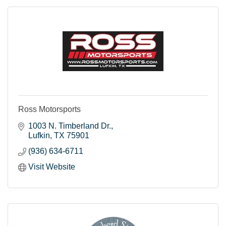
Ross Motorsports
1003 N. Timberland Dr.
Lufkin
TX
75901
(936) 634-6711
Visit Website