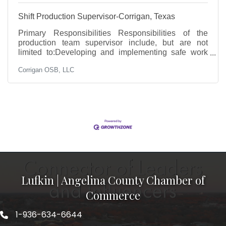
Shift Production Supervisor-Corrigan, Texas
Primary Responsibilities Responsibilities of the
production team supervisor include, but are not
limited to:Developing and implementing safe work
practicesProviding direction and coordinating
Corrigan OSB, LLC
activities relating to productionProviding leadership
to meet/exceed established operational expectations
and goalsEvaluating manufacturing equipment for
safety and functionalityEnsuring finished products
meet quality standardsPerforming complex problem
solving while championing continuous
improvementTraining and
Lufkin | Angelina County Chamber of
Commerce
1-936-634-6644