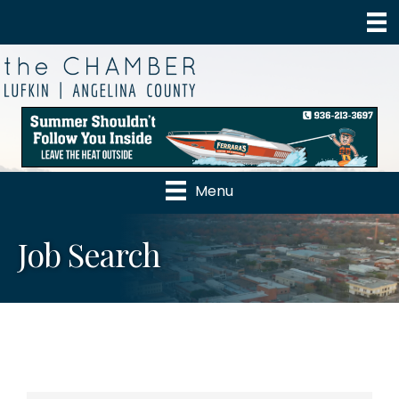
Menu
Job Search