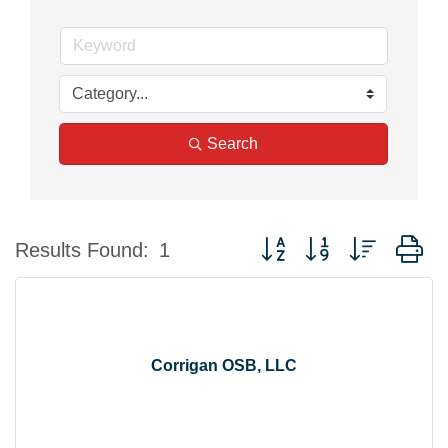
Search
Button group with nested d
Results Found:
1
Corrigan OSB, LLC