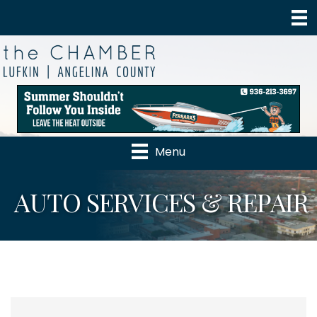
Menu
AUTO SERVICES & REPAIR