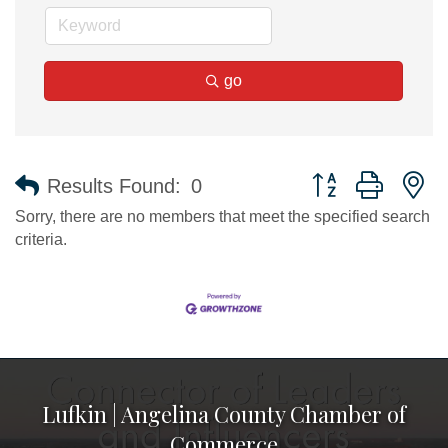
go
Button group with n
Results Found:
0
Sorry, there are no members that meet the specified search
criteria.
Lufkin | Angelina County Chamber of
Commerce