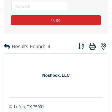
go
Button group with n
Results Found:
4
Noshbox, LLC
Lufkin
TX
75901