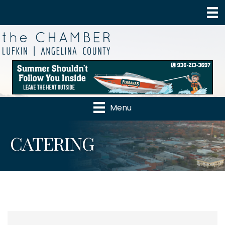
Menu
CATERING