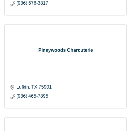
(936) 676-3817
Pineywoods Charcuterie
Lufkin
TX
75901
(936) 465-7895