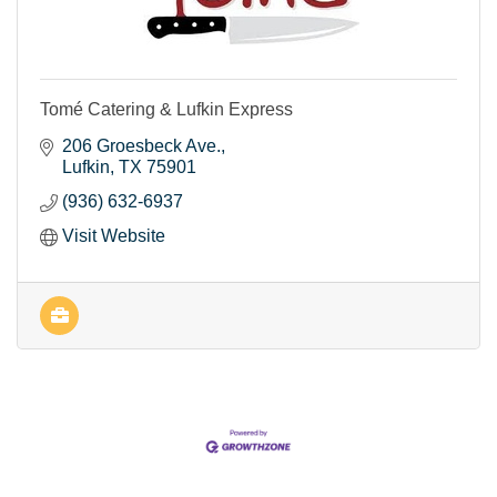
Tomé Catering & Lufkin Express
206 Groesbeck Ave.
Lufkin
TX
75901
(936) 632-6937
Visit Website