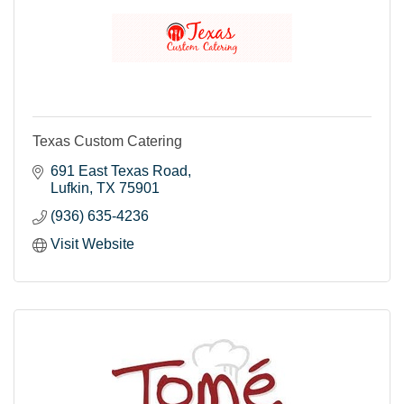
Texas Custom Catering
691 East Texas Road
Lufkin
TX
75901
(936) 635-4236
Visit Website