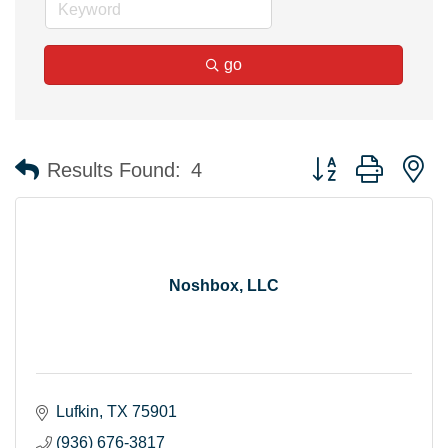
go
Button group with n
Results Found:
4
Noshbox, LLC
Lufkin
TX
75901
(936) 676-3817