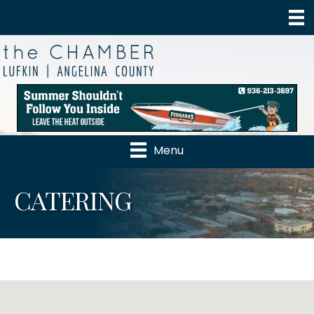
Menu
CATERING