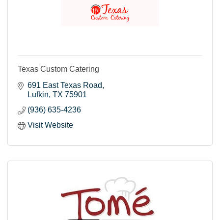
Texas Custom Catering
691 East Texas Road
Lufkin
TX
75901
(936) 635-4236
Visit Website