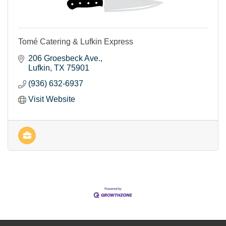
Tomé Catering & Lufkin Express
206 Groesbeck Ave.
Lufkin
TX
75901
(936) 632-6937
Visit Website