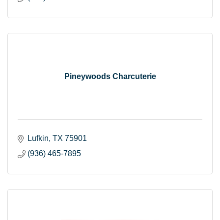
Pineywoods Charcuterie
Lufkin
TX
75901
(936) 465-7895