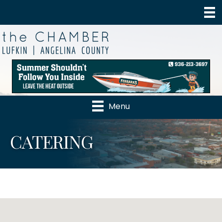
Menu
CATERING