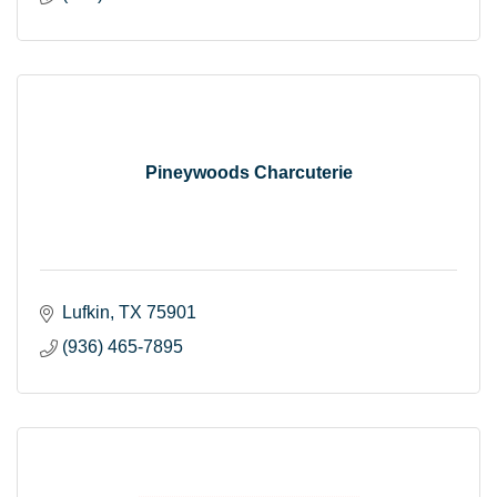
Pineywoods Charcuterie
Lufkin
TX
75901
(936) 465-7895