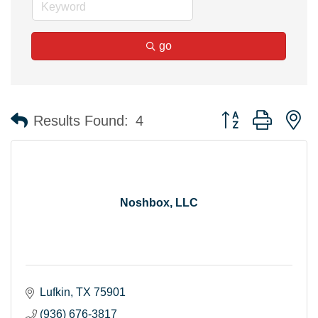
go
Button group with n
Results Found:
4
Noshbox, LLC
Lufkin
TX
75901
(936) 676-3817