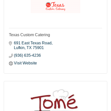
Texas Custom Catering
691 East Texas Road
Lufkin
TX
75901
(936) 635-4236
Visit Website