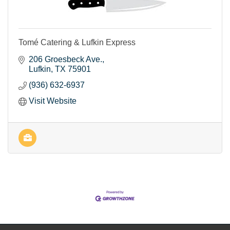
Tomé Catering & Lufkin Express
206 Groesbeck Ave.
Lufkin
TX
75901
(936) 632-6937
Visit Website