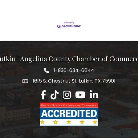
ufkin | Angelina County Chamber of Commer
1-936-634-6644
1615 S. Chestnut St. Lufkin, TX 75901
Lufkin/Angelina County Chamber Faceb
Lufkin/Angelina County Chamber Ti
Lufkin/Angelina County Chamb
Lufkin/Angelina County 
Lufkin/Angelina Co