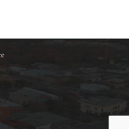
ce
ook Page
kTok Page
er Instagram Page
Chamber Youtube Page
unty Chamber Linkedin Page