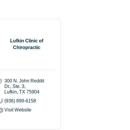
Lufkin Clinic of
Chiropractic
300 N. John Reddit 
Dr.
Ste. 3
Lufkin
TX
75904
(936) 899-6158
Visit Website