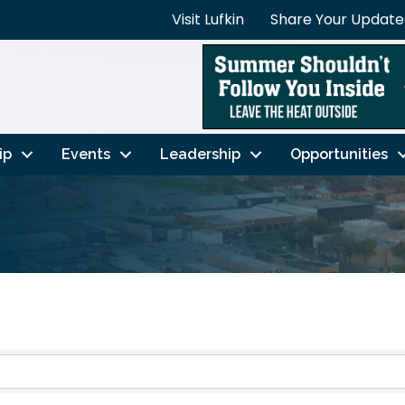
Visit Lufkin
Share Your Update
ip
Events
Leadership
Opportunities