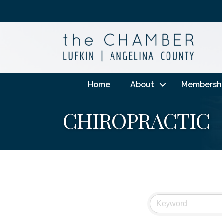
Home
About
Membersh
CHIROPRACTIC