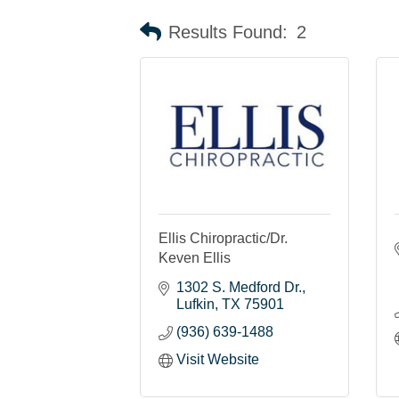
Results Found:
2
Ellis Chiropractic/Dr.
Keven Ellis
1302 S. Medford Dr.
Lufkin
TX
75901
(936) 639-1488
Visit Website