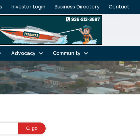
s
Investor Login
Business Directory
Contact
Advocacy
Community
go