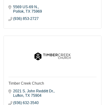
5569 US-69 N.
Pollok
TX
75969
(936) 853-2727
Timber Creek Church
2021 S. John Redditt Dr.
Lufkin
TX
75904
(936) 632-3540