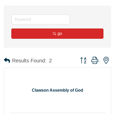
go
Button group with n
Results Found:
2
Clawson Assembly of God