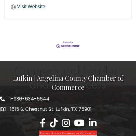
Visit Website
Lufkin | Angelina County Chamber of
Commerce
1-936-634-6644
1615 S. Chestnut St. Lufkin, TX 75901
Lufkin/Angelina County Chamber Faceb
Lufkin/Angelina County Chamber Ti
Lufkin/Angelina County Chamb
Lufkin/Angelina County 
Lufkin/Angelina Co