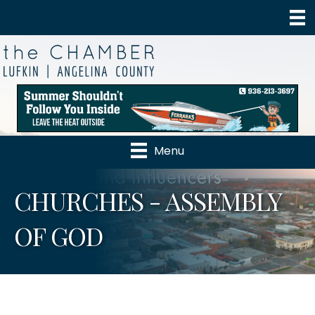
Menu
CHURCHES - ASSEMBLY
OF GOD