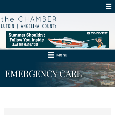
Menu
EMERGENCY CARE