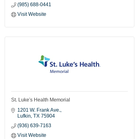
(985) 688-0441
Visit Website
St. Luke's Health Memorial
1201 W. Frank Ave.
Lufkin
TX
75904
(936) 639-7163
Visit Website