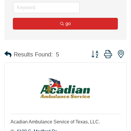
go
Button group with n
Results Found:
5
Acadian Ambulance Service of Texas, LLC.