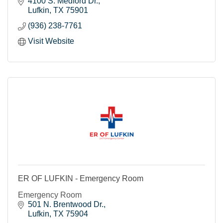
4100 S. Medford Dr.
Lufkin
TX
75901
(936) 238-7761
Visit Website
ER OF LUFKIN - Emergency Room
Emergency Room
501 N. Brentwood Dr.
Lufkin
TX
75904