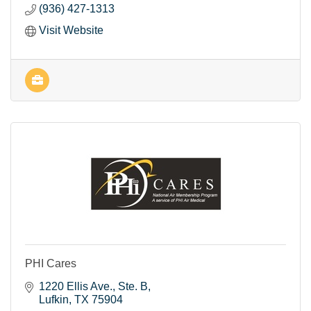
(936) 427-1313
Visit Website
PHI Cares
1220 Ellis Ave.
Ste. B
Lufkin
TX
75904