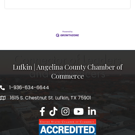
Lufkin | Angelina County Chamber of
Commerce
1-936-634-6644
1615 S. Chestnut St. Lufkin, TX 75901
Lufkin/Angelina County Chamber Faceb
Lufkin/Angelina County Chamber Ti
Lufkin/Angelina County Chamb
Lufkin/Angelina County 
Lufkin/Angelina Co