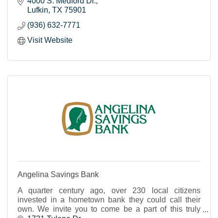
4000 S. Medford Dr.
Lufkin
TX
75901
(936) 632-7771
Visit Website
Angelina Savings Bank
A quarter century ago, over 230 local citizens
invested in a hometown bank they could call their
own. We invite you to come be a part of this truly