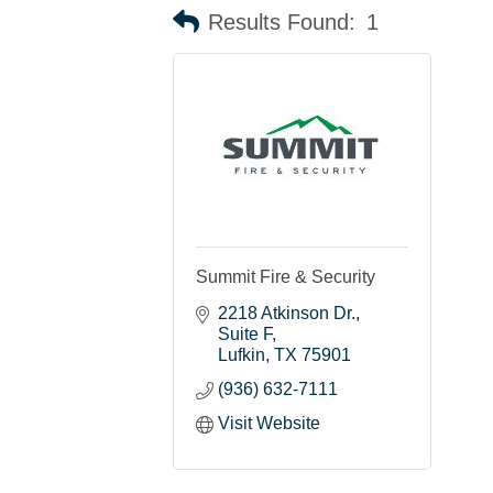
Results Found:
1
Summit Fire & Security
2218 Atkinson Dr.
Suite F
Lufkin
TX
75901
(936) 632-7111
Visit Website