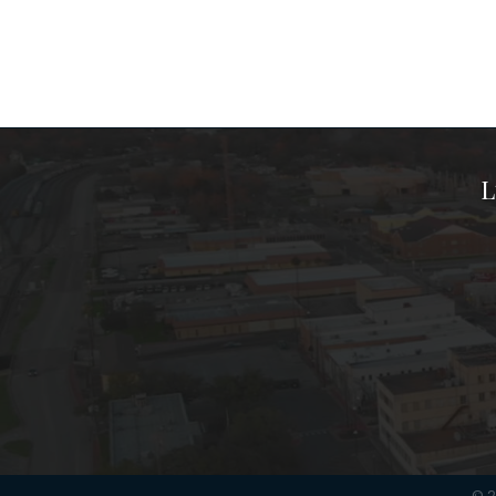
L
©
2