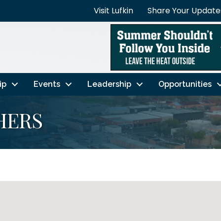
Visit Lufkin
Share Your Update
ip
Events
Leadership
Opportunities
HERS