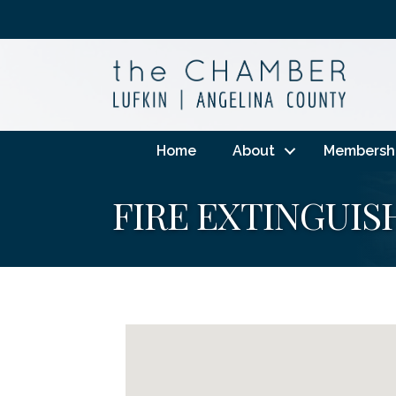
Home
About
Membersh
FIRE EXTINGUIS