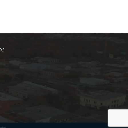
ce
ook Page
kTok Page
er Instagram Page
Chamber Youtube Page
unty Chamber Linkedin Page
ved.