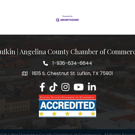
ufkin | Angelina County Chamber of Commer
1-936-634-6644
1615 S. Chestnut St. Lufkin, TX 75901
Lufkin/Angelina County Chamber Faceb
Lufkin/Angelina County Chamber Ti
Lufkin/Angelina County Chamb
Lufkin/Angelina County 
Lufkin/Angelina Co
026
Lufkin/Angelina County Chamber of Commerce.
All Rights Reser