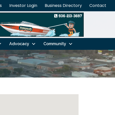
s
Investor Login
Business Directory
Contact
Advocacy
Community