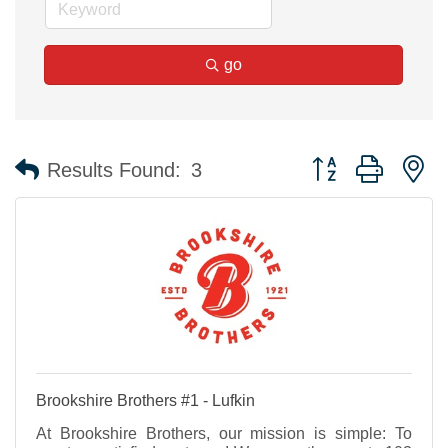
go
Button group with n
Results Found:
3
Brookshire Brothers #1 - Lufkin
At Brookshire Brothers, our mission is simple: To