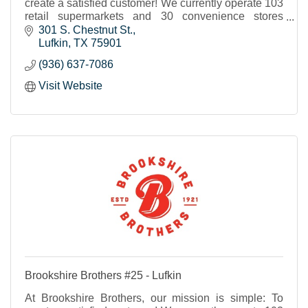
create a satisfied customer! We currently operate 103
retail supermarkets and 30 convenience stores
throughout Texas and western Louisiana.
301 S. Chestnut St.
Lufkin
TX
75901
(936) 637-7086
Visit Website
Brookshire Brothers #25 - Lufkin
At Brookshire Brothers, our mission is simple: To