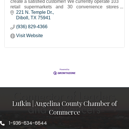
create a satisfied customer! We currently operate 103
retail supermarkets and 30 convenience stores
throughout Texas and western Louisiana.
221 N. Temple Dr.
Diboll
TX
75941
(936) 829-4366
Visit Website
Lufkin | Angelina County Chamber of
Commerce
1-936-634-6644