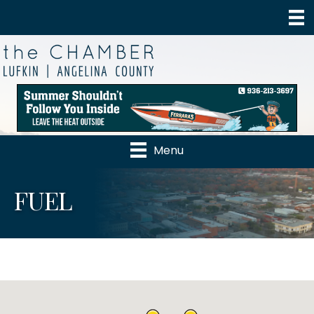
Menu
FUEL