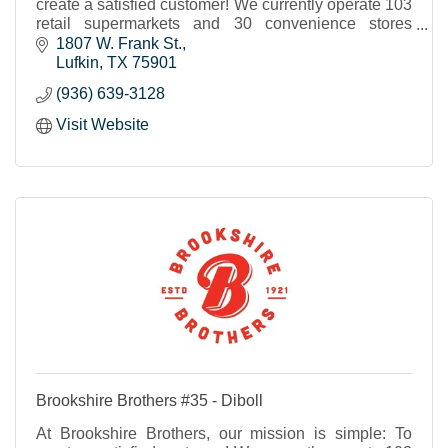
create a satisfied customer! We currently operate 103
retail supermarkets and 30 convenience stores
throughout Texas and western Louisiana.
1807 W. Frank St.
Lufkin
TX
75901
(936) 639-3128
Visit Website
Brookshire Brothers #35 - Diboll
At Brookshire Brothers, our mission is simple: To