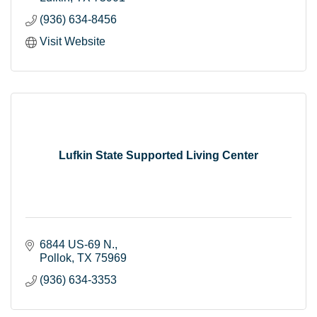
(936) 634-8456
Visit Website
Lufkin State Supported Living Center
6844 US-69 N.
Pollok
TX
75969
(936) 634-3353