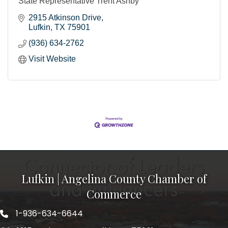
State Representative Trent Ashby
2915 Atkinson Drive
Lufkin
TX
75901
(936) 634-2762
Visit Website
Lufkin | Angelina County Chamber of
Commerce
1-936-634-6644