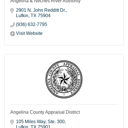
Angelina & Neches River Authority
2901 N. John Redditt Dr.
Lufkin
TX
75904
(936) 632-7795
Visit Website
Angelina County Appraisal District
105 Miles Way
Ste. 300
Lufkin
TX
75901