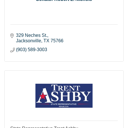
329 Neches St.
Jacksonville
TX
75766
(903) 589-3003