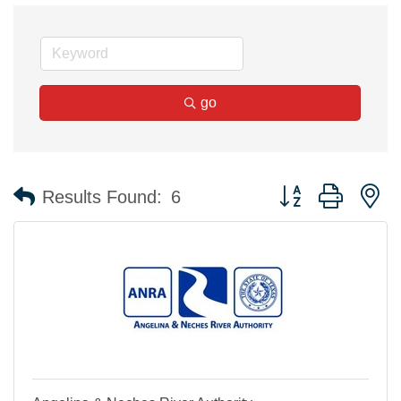
go
Button group with n
Results Found:
6