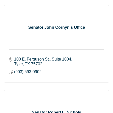
Senator John Cornyn's Office
100 E. Ferguson St.
Suite 1004
Tyler
TX
75702
(903) 593-0902
Senator Robert L. Nichols