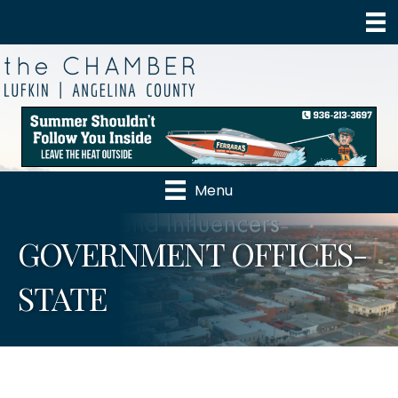
Menu
GOVERNMENT OFFICES-
STATE