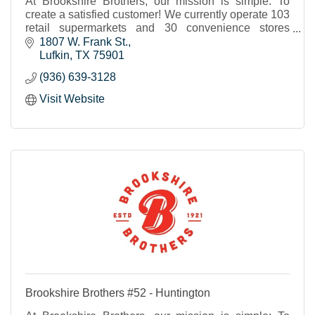
At Brookshire Brothers, our mission is simple: To
create a satisfied customer! We currently operate 103
retail supermarkets and 30 convenience stores
throughout Texas and western Louisiana.
1807 W. Frank St.
Lufkin
TX
75901
(936) 639-3128
Visit Website
Brookshire Brothers #52 - Huntington