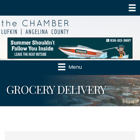
Menu
GROCERY DELIVERY