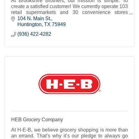
At Brookshire Brothers, our mission is simple: To
create a satisfied customer! We currently operate 103
retail supermarkets and 30 convenience stores
throughout Texas and western Louisiana.
104 N. Main St.
Huntington
TX
75949
(936) 422-4282
HEB Grocery Company
At H-E-B, we believe grocery shopping is more than
an errand. That’s why it’s our pledge to always go