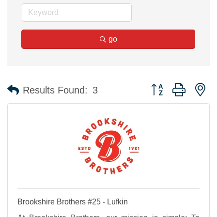
go
Button group with n
Results Found:
3
Brookshire Brothers #25 - Lufkin