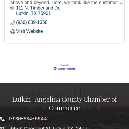
above and beyond. Here, we think like the customer,
not about the customer.
111 N. Timberland Dr.
Lufkin
TX
75901
(936) 639-1358
Visit Website
Lufkin | Angelina County Chamber of
Commerce
1-936-634-6644
1615 S. Chestnut St. Lufkin, TX 75901