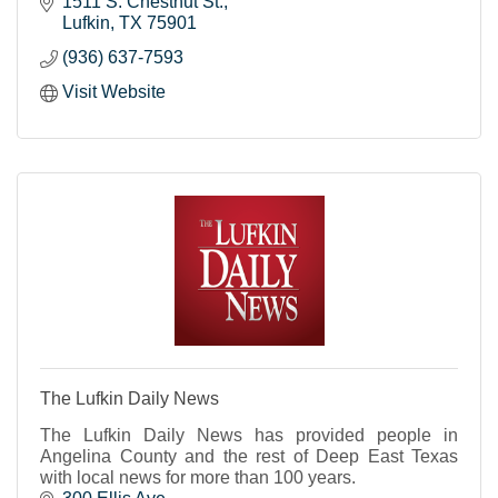
1511 S. Chestnut St.
Lufkin
TX
75901
(936) 637-7593
Visit Website
The Lufkin Daily News
The Lufkin Daily News has provided people in
Angelina County and the rest of Deep East Texas
with local news for more than 100 years.