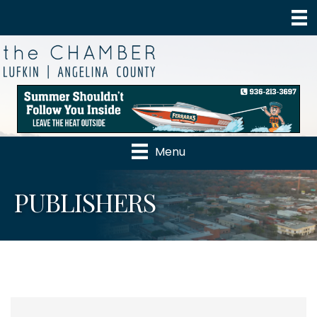
Menu
PUBLISHERS