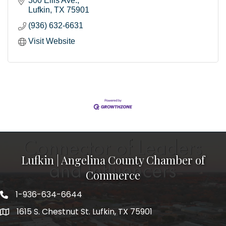
300 Ellis Ave.
Lufkin
TX
75901
(936) 632-6631
Visit Website
Lufkin | Angelina County Chamber of
Commerce
1-936-634-6644
1615 S. Chestnut St. Lufkin, TX 75901