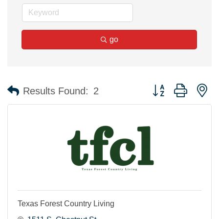
go
Button group with n
Results Found:
2
Texas Forest Country Living