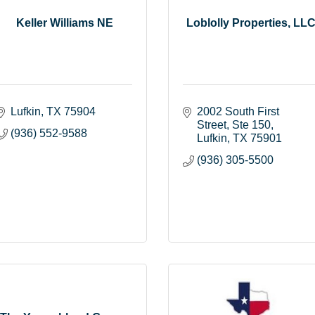
Keller Williams NE
Loblolly Properties, LL
Lufkin
TX
75904
2002 South First 
Street
Ste 150
(936) 552-9588
Lufkin
TX
75901
(936) 305-5500