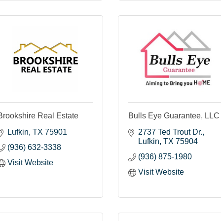
Brookshire Real Estate
Bulls Eye Guarantee, LLC
Lufkin
TX
75901
2737 Ted Trout Dr.
Lufkin
TX
75904
(936) 632-3338
(936) 875-1980
Visit Website
Visit Website