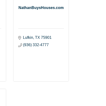
C
NathanBuysHouses.com
Lufkin
TX
75901
(936) 332-4777