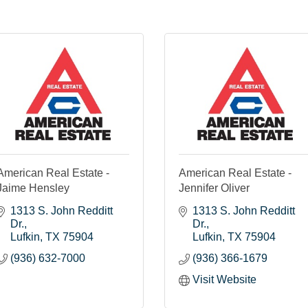
American Real Estate -
American Real Estate -
Jaime Hensley
Jennifer Oliver
1313 S. John Redditt 
1313 S. John Redditt 
Dr.
Dr.
Lufkin
TX
75904
Lufkin
TX
75904
(936) 632-7000
(936) 366-1679
Visit Website