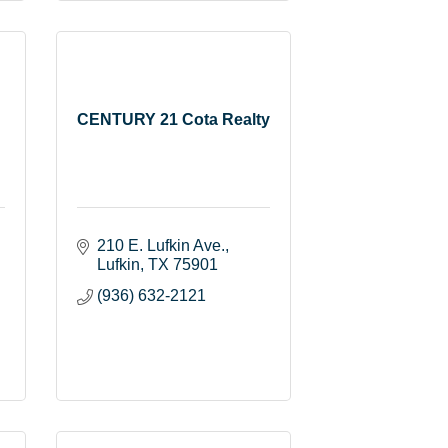
CENTURY 21 Cota Realty
210 E. Lufkin Ave.
Lufkin
TX
75901
(936) 632-2121