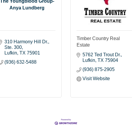
The Youngblood Group-
Anya Lundberg
Timber Country Real
310 Harmony Hill Dr.
Estate
Ste. 300
Lufkin
TX
75901
5762 Ted Trout Dr.
Lufkin
TX
75904
(936) 632-5488
(936) 875-2905
Visit Website