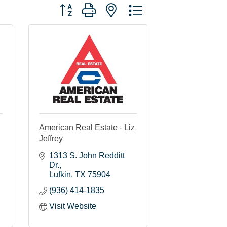
Button group with nested dropdown
American Real Estate - Liz
Jeffrey
1313 S. John Redditt 
Dr.
Lufkin
TX
75904
(936) 414-1835
Visit Website