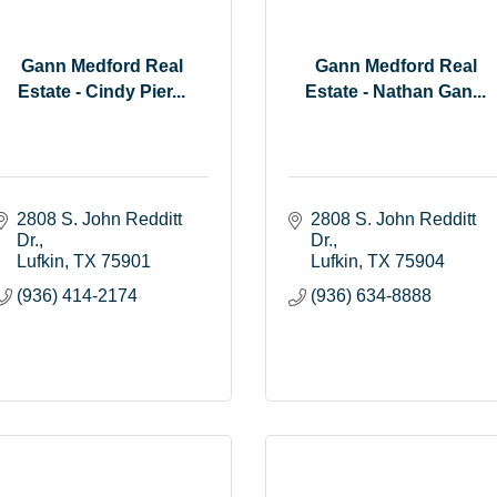
Gann Medford Real
Gann Medford Real
Estate - Cindy Pier...
Estate - Nathan Gan...
2808 S. John Redditt 
2808 S. John Redditt 
Dr.
Dr.
Lufkin
TX
75901
Lufkin
TX
75904
(936) 414-2174
(936) 634-8888