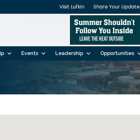
Visit Lufkin
Share Your Update
ip
Events
Leadership
Opportunities