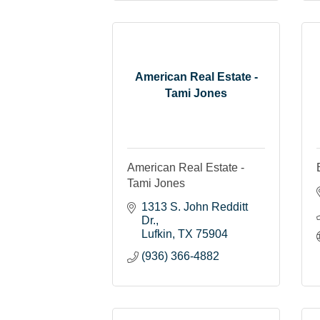
American Real Estate -
Tami Jones
American Real Estate -
Tami Jones
1313 S. John Redditt 
Dr.
Lufkin
TX
75904
(936) 366-4882