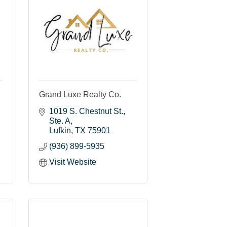
Grand Luxe Realty Co.
1019 S. Chestnut St.
Ste. A
Lufkin
TX
75901
(936) 899-5935
Visit Website