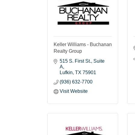
Keller Williams - Buchanan
Realty Group
515 S. First St.
Suite 
A
Lufkin
TX
75901
(936) 632-7700
Visit Website