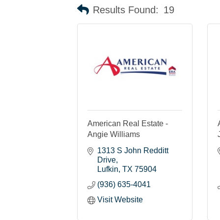
Results Found:
19
American Real Estate -
Angie Williams
1313 S John Redditt 
Drive
Lufkin
TX
75904
(936) 635-4041
Visit Website