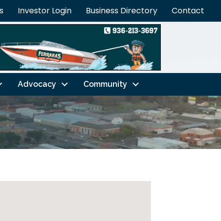
s
Investor Login
Business Directory
Contact
Advocacy
Community