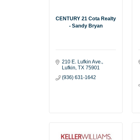
CENTURY 21 Cota Realty
- Sandy Bryan
210 E. Lufkin Ave.
Lufkin
TX
75901
(936) 631-1642