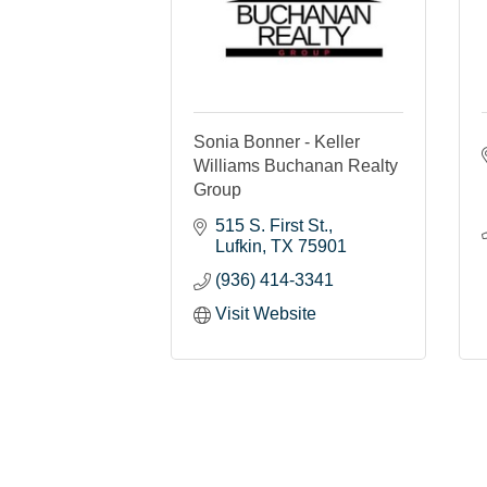
Sonia Bonner - Keller
Williams Buchanan Realty
Group
515 S. First St.
Lufkin
TX
75901
(936) 414-3341
Visit Website