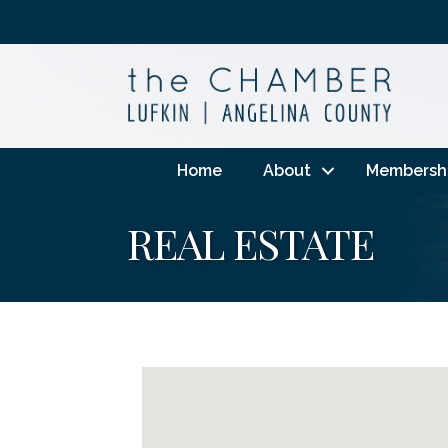
Home
About
Membersh
REAL ESTATE