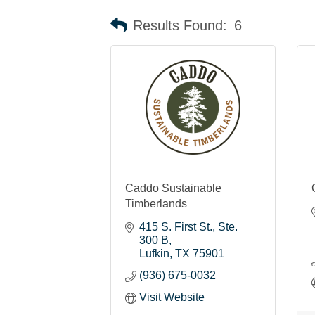
Results Found:
6
Caddo Sustainable
Timberlands
415 S. First St.
Ste. 
300 B
Lufkin
TX
75901
(936) 675-0032
Visit Website