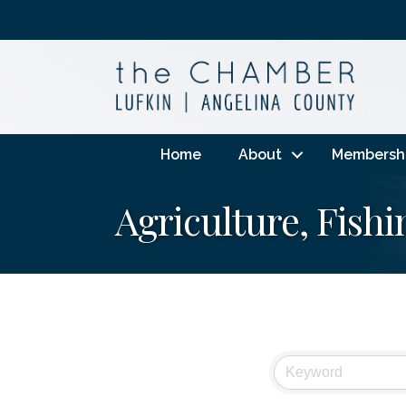
Home
About
Membersh
Agriculture, Fish