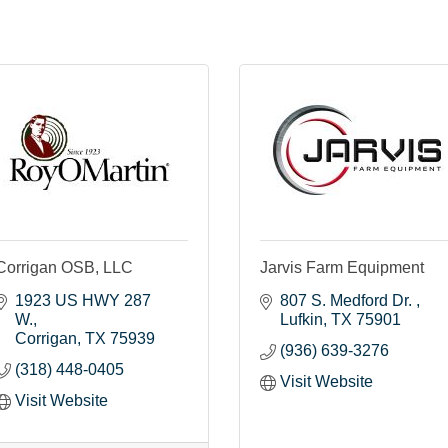
Corrigan OSB, LLC
Jarvis Farm Equipment
1923 US HWY 287 
807 S. Medford Dr. 
W.
Lufkin
TX
75901
Corrigan
TX
75939
(936) 639-3276
(318) 448-0405
Visit Website
Visit Website