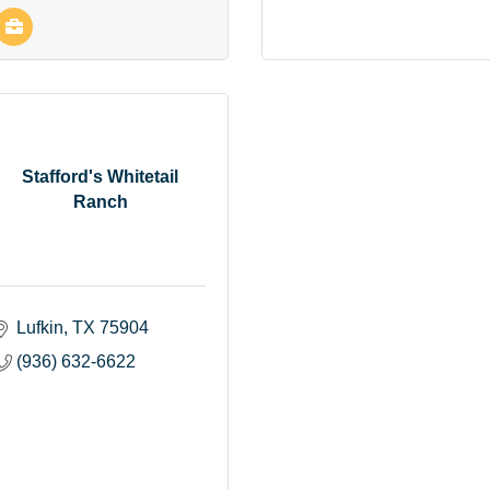
Stafford's Whitetail
Ranch
Lufkin
TX
75904
(936) 632-6622