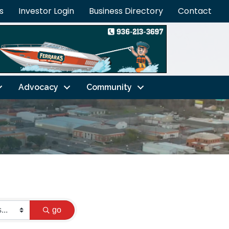
s
Investor Login
Business Directory
Contact
Advocacy
Community
go