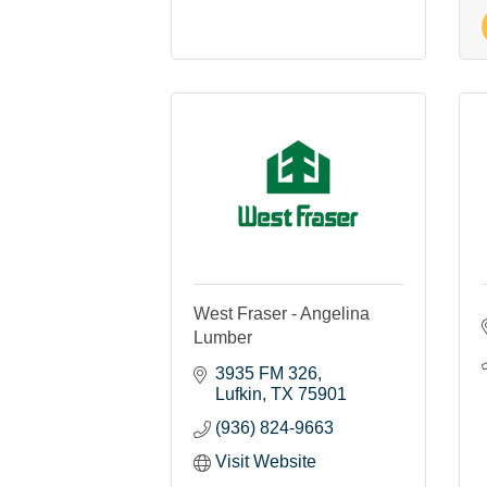
West Fraser - Angelina
Lumber
3935 FM 326
Lufkin
TX
75901
(936) 824-9663
Visit Website