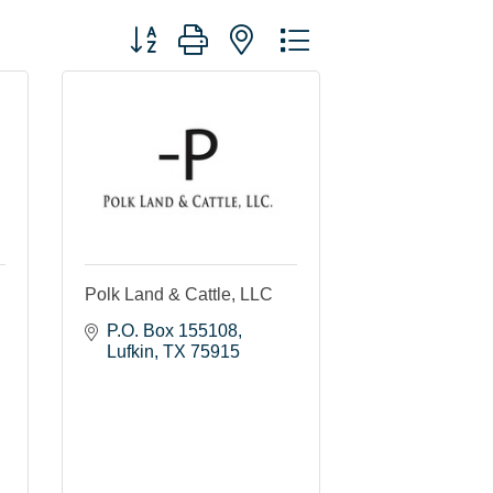
Button group with nested dropdown
Polk Land & Cattle, LLC
P.O. Box 155108
Lufkin
TX
75915