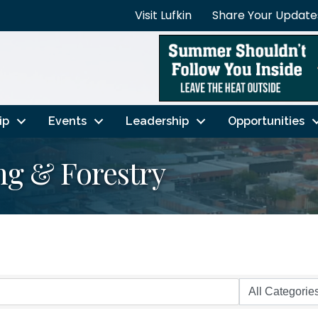
Visit Lufkin
Share Your Update
ip
Events
Leadership
Opportunities
ing & Forestry