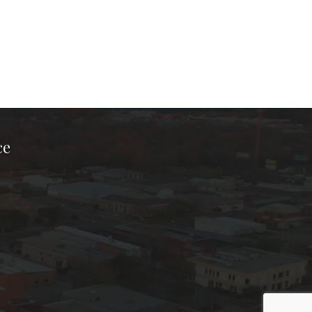
ce
ook Page
kTok Page
er Instagram Page
Chamber Youtube Page
unty Chamber Linkedin Page