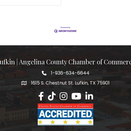
ufkin | Angelina County Chamber of Commer
1-936-634-6644
1615 S. Chestnut St. Lufkin, TX 75901
Lufkin/Angelina County Chamber Faceb
Lufkin/Angelina County Chamber Ti
Lufkin/Angelina County Chamb
Lufkin/Angelina County 
Lufkin/Angelina Co