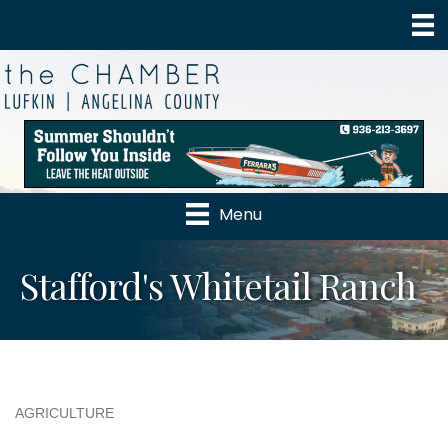
Menu
Stafford's Whitetail Ranch
AGRICULTURE
Categories