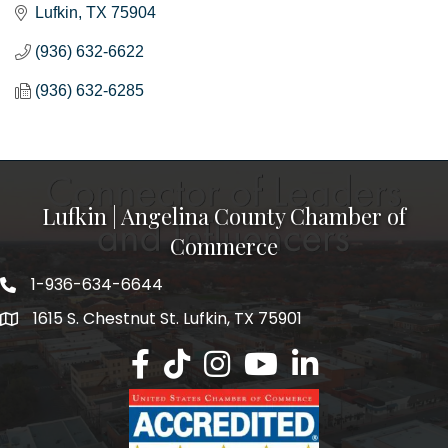
Lufkin
TX
75904
(936) 632-6622
(936) 632-6285
Lufkin | Angelina County Chamber of
Commerce
1-936-634-6644
1615 S. Chestnut St. Lufkin, TX 75901
Lufkin/Angelina County Chamber Faceb
Lufkin/Angelina County Chamber Ti
Lufkin/Angelina County Chamb
Lufkin/Angelina County 
Lufkin/Angelina Co