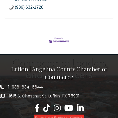
(936) 632-1728
Lufkin | Angelina County Chamber of
Commerce
1-936-634-6644
1615 S. Chestnut St. Lufkin, TX 75901
Lufkin/Angelina County Chamber Faceb
Lufkin/Angelina County Chamber Ti
Lufkin/Angelina County Chamb
Lufkin/Angelina County 
Lufkin/Angelina Co