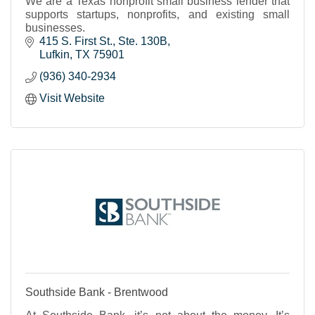
We are a Texas nonprofit small business lender that
supports startups, nonprofits, and existing small
businesses.
415 S. First St.
Ste. 130B
Lufkin
TX
75901
(936) 340-2934
Visit Website
Southside Bank - Brentwood