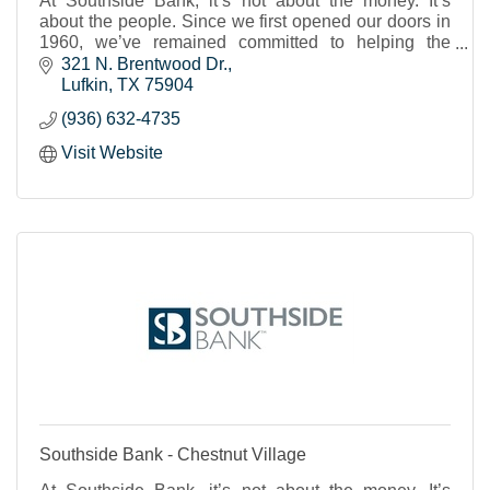
At Southside Bank, it’s not about the money. It’s
about the people. Since we first opened our doors in
1960, we’ve remained committed to helping the
individuals, businesses and nonprofits of our shared
321 N. Brentwood Dr.
Texas communities to thrive and prosper. We strive to
Lufkin
TX
75904
provide real banking support, a place where you feel
(936) 632-4735
known and cared for and can trust that your financial
needs will be met.
Visit Website
Southside Bank - Chestnut Village