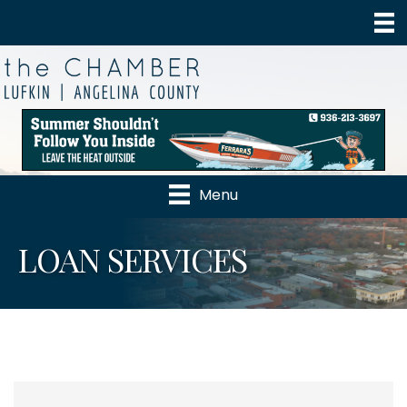
Menu
LOAN SERVICES