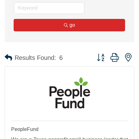
go
Button group with n
Results Found:
6
PeopleFund