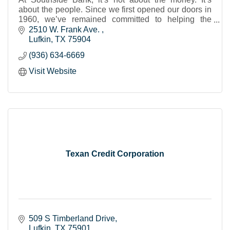
about the people. Since we first opened our doors in
1960, we’ve remained committed to helping the
individuals, businesses and nonprofits of our share
2510 W. Frank Ave. 
Lufkin
TX
75904
(936) 634-6669
Visit Website
Texan Credit Corporation
509 S Timberland Drive
Lufkin
TX
75901