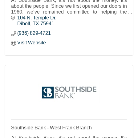
At Southside Bank, it’s not about the money. It’s
about the people. Since we first opened our doors in
1960, we’ve remained committed to helping the
individuals, businesses and nonprofits of our shared
104 N. Temple Dr.
Texas communities to thrive and prosper. We strive to
Diboll
TX
75941
provide real banking support, a place where you feel
(936) 829-4721
known and cared for and can trust that your financial
needs will be met.
Visit Website
Southside Bank - West Frank Branch
At Southside Bank, it’s not about the money. It’s