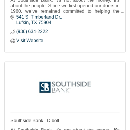
At Southside Bank, it’s not about the money. It’s
about the people. Since we first opened our doors in
1960, we’ve remained committed to helping the
individuals, businesses and nonprofits of our shared
541 S. Timberland Dr.
Texas communities to thrive and prosper. We strive to
Lufkin
TX
75904
provide real banking support, a place where you feel
(936) 634-2222
known and cared for and can trust that your financial
needs will be met.
Visit Website
Southside Bank - Diboll