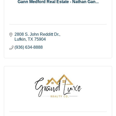
Gann Medford Real Estate - Nathan Gan...
2808 S. John Redditt Dr.
Lufkin
TX
75904
(936) 634-8888