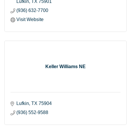
Lufkin
TX
75901
(936) 632-7700
Visit Website
Keller Williams NE
Lufkin
TX
75904
(936) 552-9588