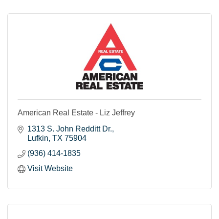
American Real Estate - Liz Jeffrey
1313 S. John Redditt Dr.
Lufkin
TX
75904
(936) 414-1835
Visit Website