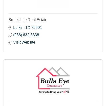
Brookshire Real Estate
Lufkin
TX
75901
(936) 632-3338
Visit Website