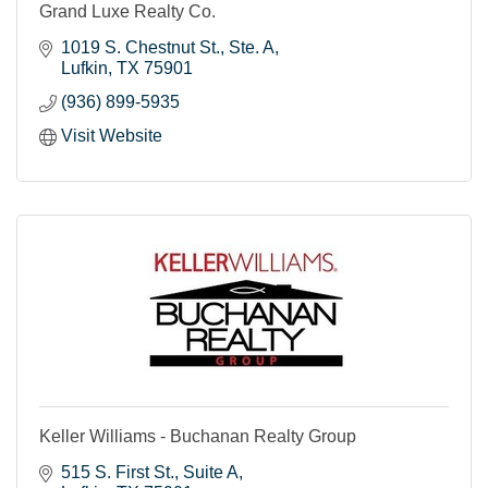
Grand Luxe Realty Co.
1019 S. Chestnut St.
Ste. A
Lufkin
TX
75901
(936) 899-5935
Visit Website
Keller Williams - Buchanan Realty Group
515 S. First St.
Suite A