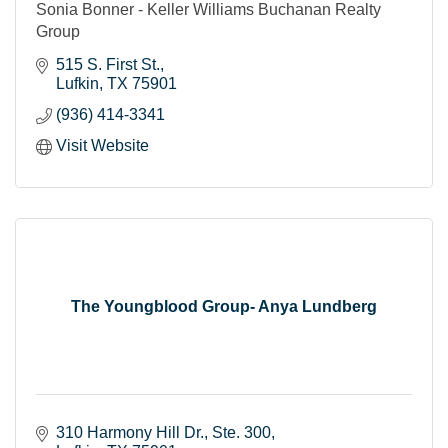
Sonia Bonner - Keller Williams Buchanan Realty
Group
515 S. First St.
Lufkin
TX
75901
(936) 414-3341
Visit Website
The Youngblood Group- Anya Lundberg
310 Harmony Hill Dr.
Ste. 300