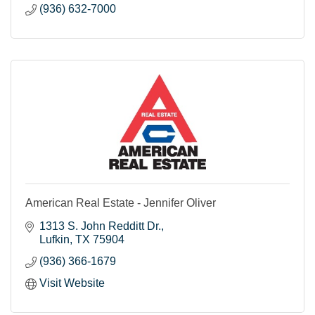
(936) 632-7000
American Real Estate - Jennifer Oliver
1313 S. John Redditt Dr.
Lufkin
TX
75904
(936) 366-1679
Visit Website