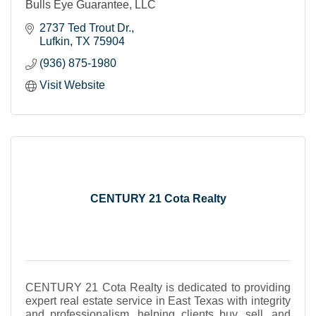
Bulls Eye Guarantee, LLC
2737 Ted Trout Dr.
Lufkin
TX
75904
(936) 875-1980
Visit Website
CENTURY 21 Cota Realty
CENTURY 21 Cota Realty is dedicated to providing
expert real estate service in East Texas with integrity
and professionalism, helping clients buy, sell, and