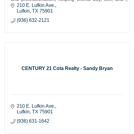
invest with confidence and ease.
210 E. Lufkin Ave.
Lufkin
TX
75901
(936) 632-2121
CENTURY 21 Cota Realty - Sandy Bryan
210 E. Lufkin Ave.
Lufkin
TX
75901
(936) 631-1642