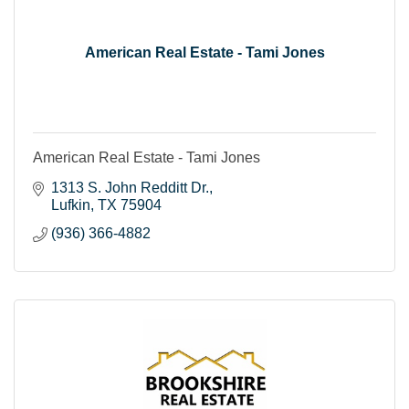
American Real Estate - Tami Jones
American Real Estate - Tami Jones
1313 S. John Redditt Dr.
Lufkin
TX
75904
(936) 366-4882