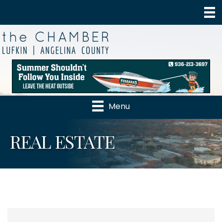
Menu
REAL ESTATE