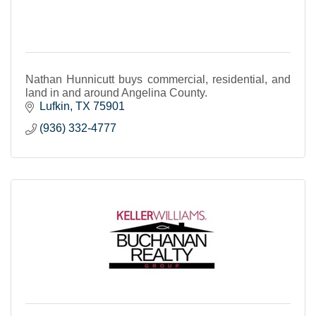
Nathan Hunnicutt buys commercial, residential, and
land in and around Angelina County.
Lufkin
TX
75901
(936) 332-4777