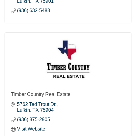
Lufkin
TX
75901
(936) 632-5488
Timber Country Real Estate
5762 Ted Trout Dr.
Lufkin
TX
75904
(936) 875-2905
Visit Website