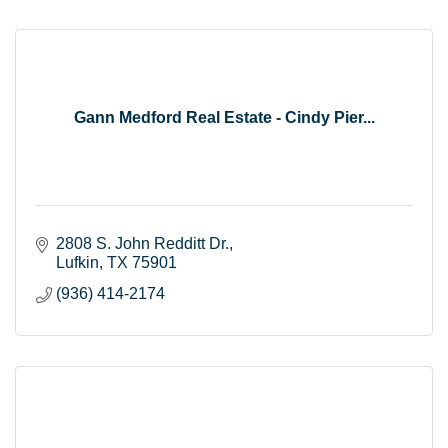
Gann Medford Real Estate - Cindy Pier...
2808 S. John Redditt Dr.
Lufkin
TX
75901
(936) 414-2174