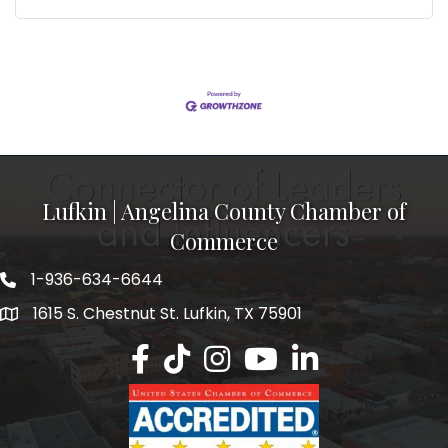
Lufkin | Angelina County Chamber of
Commerce
1-936-634-6644
1615 S. Chestnut St. Lufkin, TX 75901
Lufkin/Angelina County Chamber Faceb
Lufkin/Angelina County Chamber Ti
Lufkin/Angelina County Chamb
Lufkin/Angelina County 
Lufkin/Angelina Co