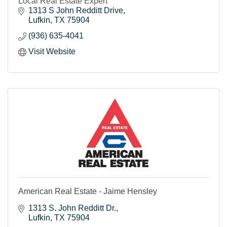
Local Real Estate Expert
1313 S John Redditt Drive
Lufkin
TX
75904
(936) 635-4041
Visit Website
American Real Estate - Jaime Hensley
1313 S. John Redditt Dr.
Lufkin
TX
75904