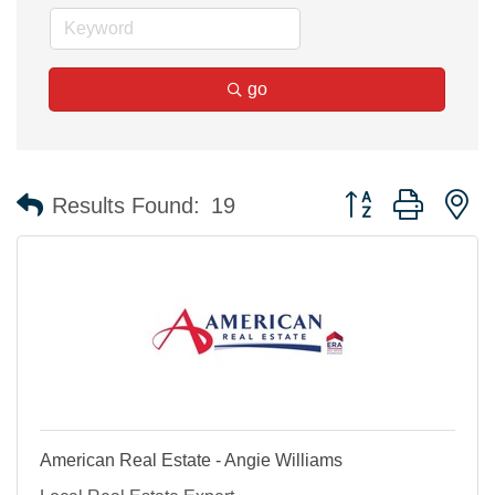
go
Button group with n
Results Found:
19
American Real Estate - Angie Williams