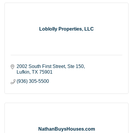
Loblolly Properties, LLC
2002 South First Street
Ste 150
Lufkin
TX
75901
(936) 305-5500
NathanBuysHouses.com