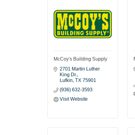
McCoy's Building Supply
2701 Martin Luther 
King Dr.
Lufkin
TX
75901
(936) 632-3593
Visit Website