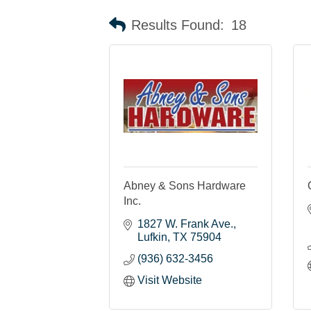
Results Found:
18
Abney & Sons Hardware
Inc.
1827 W. Frank Ave.
Lufkin
TX
75904
(936) 632-3456
Visit Website