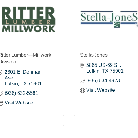
Ritter Lumber—Millwork
Stella-Jones
Division
5865 US-69 S. 
Lufkin
TX
75901
2301 E. Denman 
Ave.
(936) 634-4923
Lufkin
TX
75901
Visit Website
(936) 632-5581
Visit Website