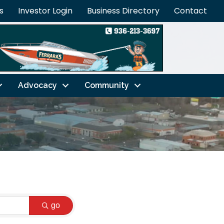
s
Investor Login
Business Directory
Contact
Advocacy
Community
go