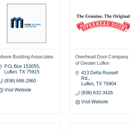
Moore Building Associates
Overhead Door Company
of Greater Lufkin
P.O. Box 153055
Lufkin
TX
75915
413 Della Russell 
Rd.
(936) 699-2960
Lufkin
TX
75904
Visit Website
(936) 632-3426
Visit Website