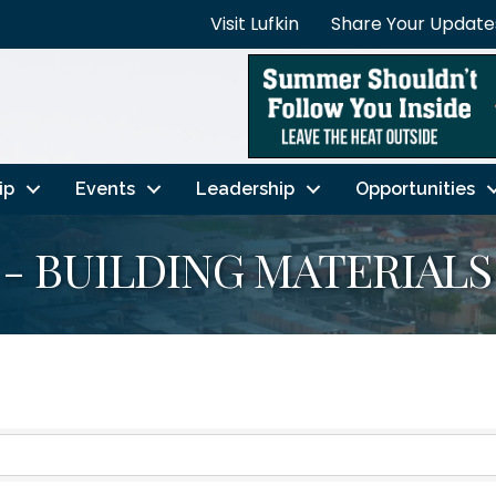
Visit Lufkin
Share Your Update
ip
Events
Leadership
Opportunities
- BUILDING MATERIALS