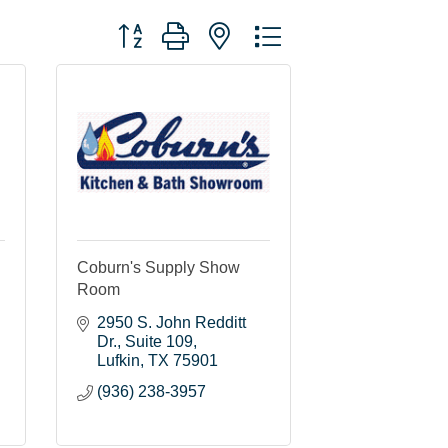
Button group with nested dropdown
Coburn's Supply Show
Room
2950 S. John Redditt 
Dr.
Suite 109
Lufkin
TX
75901
(936) 238-3957