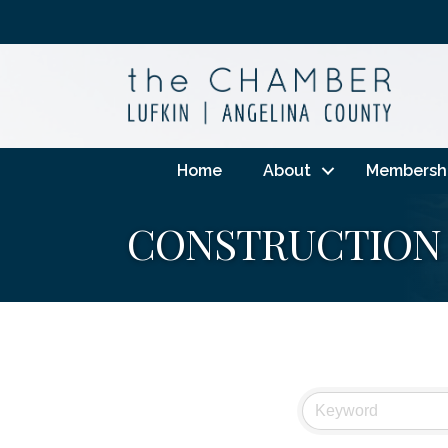
Home
About
Membersh
CONSTRUCTION 