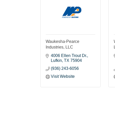
Waukesha-Pearce
Industries, LLC
4006 Ellen Trout Dr.
Lufkin
TX
75904
(936) 243-6056
Visit Website