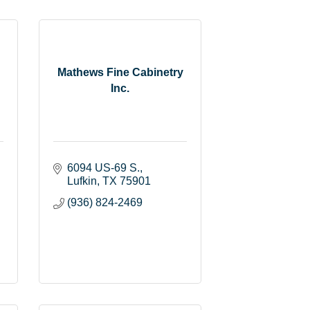
Mathews Fine Cabinetry
Inc.
6094 US-69 S.
Lufkin
TX
75901
(936) 824-2469