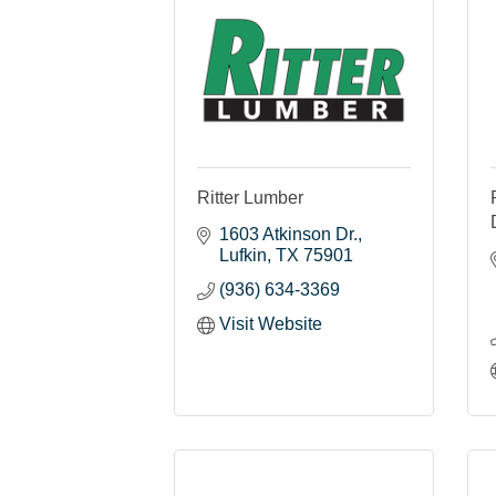
Ritter Lumber
1603 Atkinson Dr.
Lufkin
TX
75901
(936) 634-3369
Visit Website