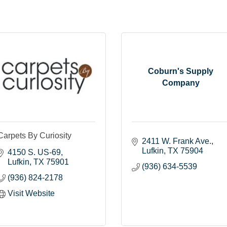
Coburn's Supply
Company
Carpets By Curiosity
2411 W. Frank Ave.
Lufkin
TX
75904
4150 S. US-69
Lufkin
TX
75901
(936) 634-5539
(936) 824-2178
Visit Website