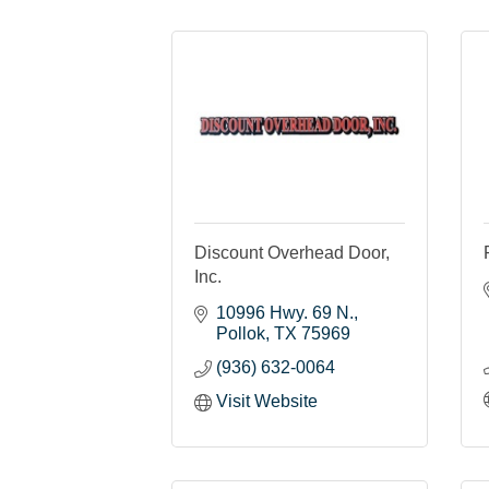
Discount Overhead Door,
Inc.
10996 Hwy. 69 N.
Pollok
TX
75969
(936) 632-0064
Visit Website