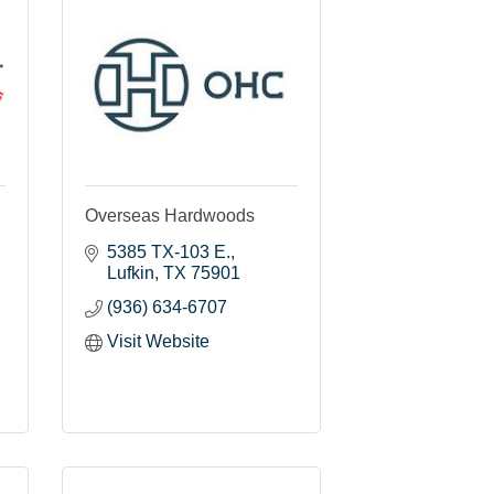
Overseas Hardwoods
5385 TX-103 E.
Lufkin
TX
75901
(936) 634-6707
Visit Website