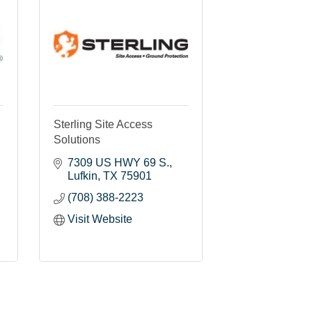
Sterling Site Access
Solutions
7309 US HWY 69 S.
Lufkin
TX
75901
(708) 388-2223
Visit Website