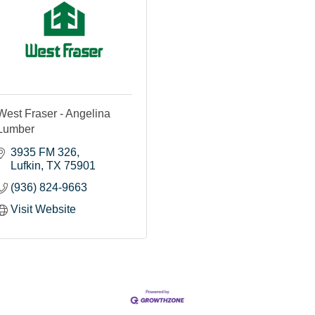
West Fraser - Angelina
Lumber
3935 FM 326
Lufkin
TX
75901
(936) 824-9663
Visit Website