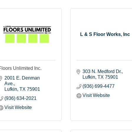
L & S Floor Works, Inc
Floors Unlimited Inc.
303 N. Medford Dr.
Lufkin
TX
75901
2001 E. Denman 
Ave.
(936) 699-4477
Lufkin
TX
75901
Visit Website
(936) 634-2021
Visit Website