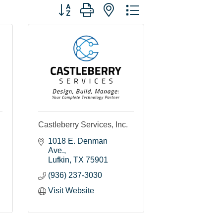
Button group with nested dropdown
Castleberry Services, Inc.
1018 E. Denman 
Ave.
Lufkin
TX
75901
(936) 237-3030
Visit Website