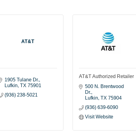
AT&T
AT&T Authorized Retailer
1905 Tulane Dr.
Lufkin
TX
75901
500 N. Brentwood 
Dr.
(936) 238-5021
Lufkin
TX
75904
(936) 639-6090
Visit Website