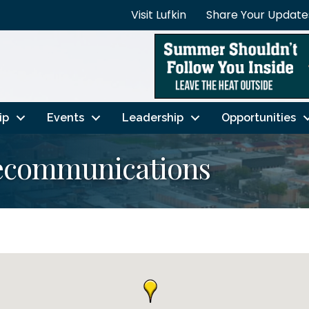
Visit Lufkin
Share Your Update
ip
Events
Leadership
Opportunities
ecommunications