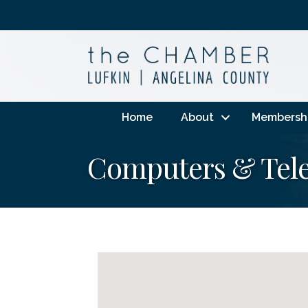
Home
About
Membersh
Computers & Tel