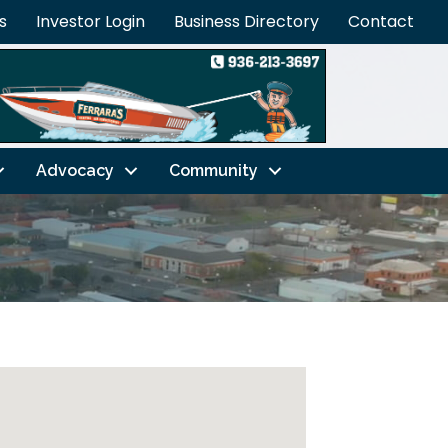
s
Investor Login
Business Directory
Contact
Advocacy
Community