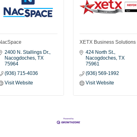
NacSpace
XETX Business Solutions
2400 N. Stallings Dr.
424 North St.
Nacogdoches
TX
Nacogdoches
TX
75964
75961
(936) 715-4036
(936) 569-1992
Visit Website
Visit Website