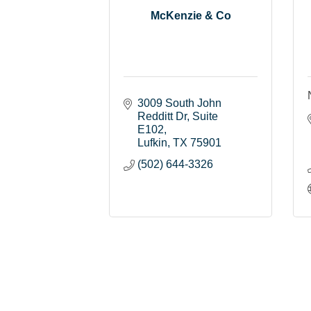
McKenzie & Co
3009 South John 
Redditt Dr
Suite 
E102
Lufkin
TX
75901
(502) 644-3326