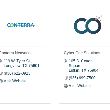
Conterra Networks
Cyber One Solutions
119 W. Tyler St.
105 S. Cotton 
Longview
TX
75601
Square
Lufkin
TX
75904
(936) 622-0923
(936) 699-7500
Visit Website
Visit Website