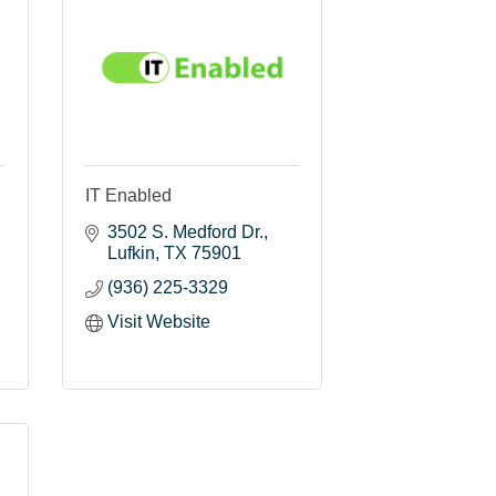
IT Enabled
3502 S. Medford Dr.
Lufkin
TX
75901
(936) 225-3329
Visit Website