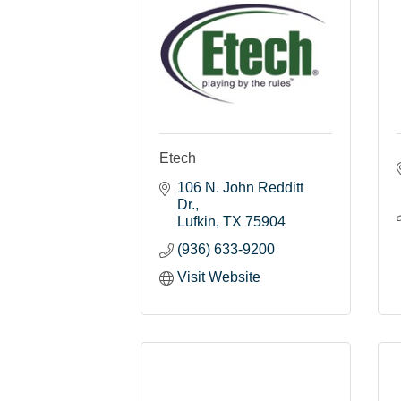
Etech
106 N. John Redditt 
Dr.
Lufkin
TX
75904
(936) 633-9200
Visit Website