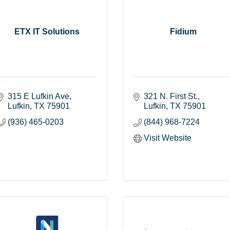
ETX IT Solutions
Fidium
315 E Lufkin Ave
321 N. First St.
Lufkin
TX
75901
Lufkin
TX
75901
(936) 465-0203
(844) 968-7224
Visit Website