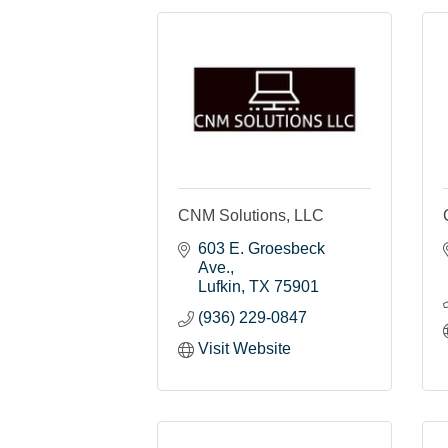
CNM Solutions, LLC
603 E. Groesbeck 
Ave.
Lufkin
TX
75901
(936) 229-0847
Visit Website