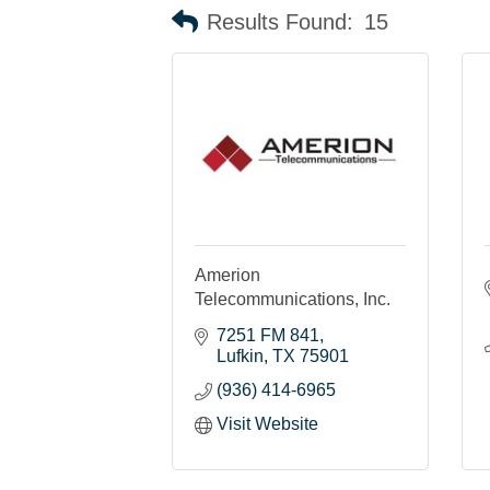
Results Found:
15
Amerion
Telecommunications, Inc.
7251 FM 841
Lufkin
TX
75901
(936) 414-6965
Visit Website