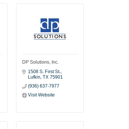
DP Solutions, Inc.
1508 S. First St.
Lufkin
TX
75901
(936) 637-7977
Visit Website