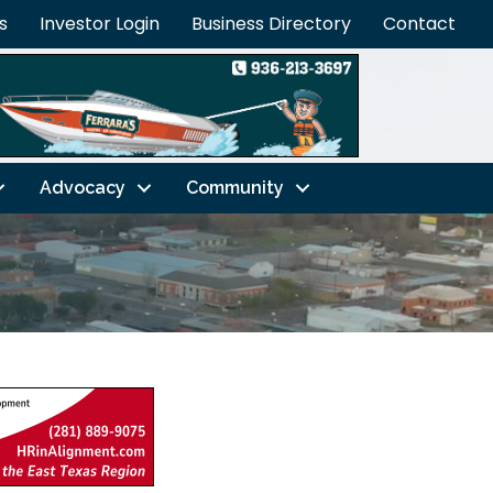
s
Investor Login
Business Directory
Contact
Advocacy
Community