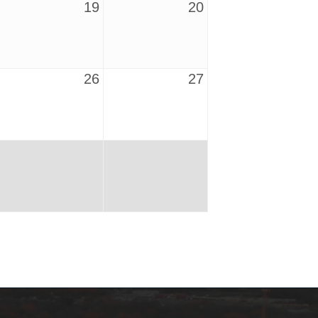
19
20
26
27