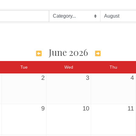
June 2026
Tue
Wed
Thu
2
3
4
9
10
11