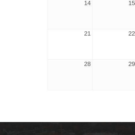
14
15
21
22
28
29