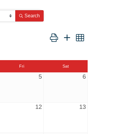
Search
Button group with nested dropdown
Fri
Sat
5
6
12
13