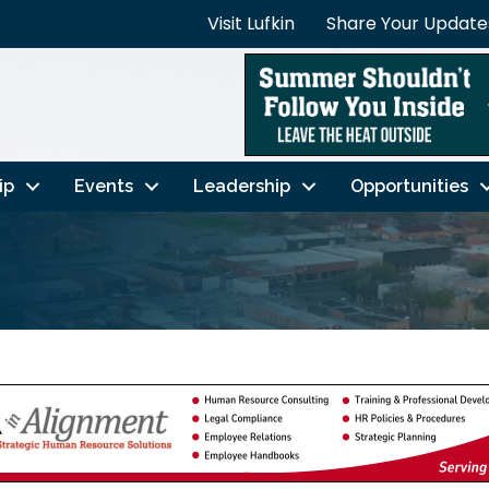
Visit Lufkin
Share Your Update
ip
Events
Leadership
Opportunities