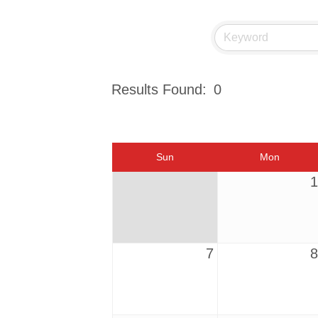
Results Found:
0
Sun
Mon
1
7
8