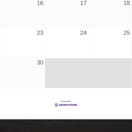
16
17
18
23
24
25
30