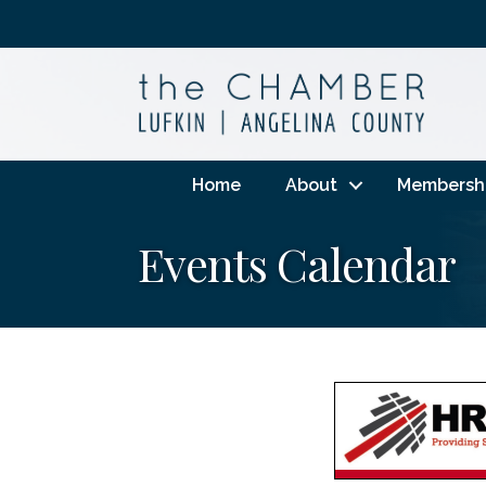
Home
About
Membersh
Events Calendar