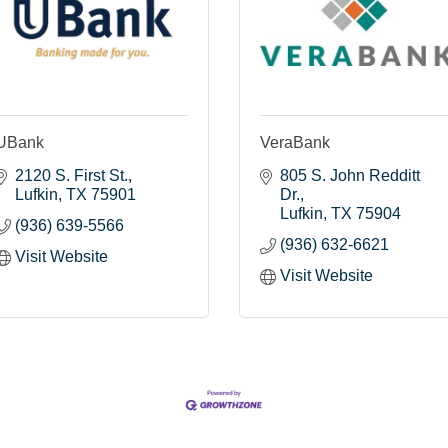
UBank
VeraBank
2120 S. First St.
805 S. John Redditt 
Lufkin
TX
75901
Dr.
Lufkin
TX
75904
(936) 639-5566
(936) 632-6621
Visit Website
Visit Website