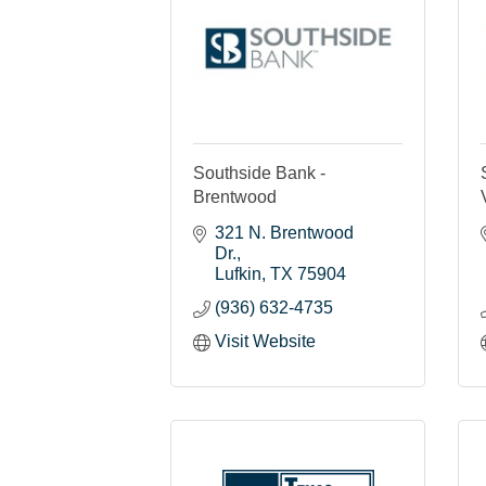
Southside Bank -
Brentwood
321 N. Brentwood 
Dr.
Lufkin
TX
75904
(936) 632-4735
Visit Website