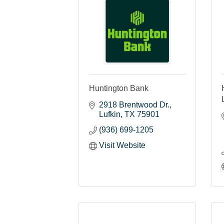
Huntington Bank
2918 Brentwood Dr.
Lufkin
TX
75901
(936) 699-1205
Visit Website