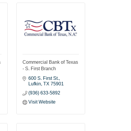
s
Commercial Bank of Texas
- S. First Branch
600 S. First St.
Lufkin
TX
75901
(936) 633-5892
Visit Website