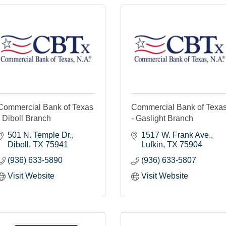
Commercial Bank of Texas
Commercial Bank of Texa
- Diboll Branch
- Gaslight Branch
501 N. Temple Dr.
1517 W. Frank Ave.
Diboll
TX
75941
Lufkin
TX
75904
(936) 633-5890
(936) 633-5807
Visit Website
Visit Website