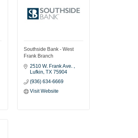
Southside Bank - West
Frank Branch
2510 W. Frank Ave. 
Lufkin
TX
75904
(936) 634-6669
Visit Website