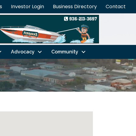
s
Investor Login
Business Directory
Contact
Advocacy
Community