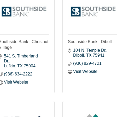
Southside Bank - Chestnut
Southside Bank - Diboll
Village
104 N. Temple Dr.
Diboll
TX
75941
541 S. Timberland 
Dr.
(936) 829-4721
Lufkin
TX
75904
Visit Website
(936) 634-2222
Visit Website