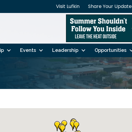
Visit Lufkin
Share Your Update
ip
Events
Leadership
Opportunities