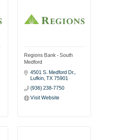
Regions Bank - South
Medford
4501 S. Medford Dr.
Lufkin
TX
75901
(936) 238-7750
Visit Website