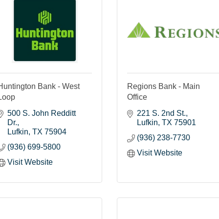
Huntington Bank - West
Regions Bank - Main
Loop
Office
500 S. John Redditt 
221 S. 2nd St.
Dr.
Lufkin
TX
75901
Lufkin
TX
75904
(936) 238-7730
(936) 699-5800
Visit Website
Visit Website