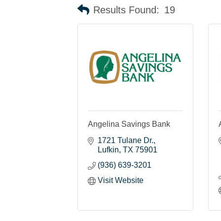
Results Found:
19
Angelina Savings Bank
1721 Tulane Dr.
Lufkin
TX
75901
(936) 639-3201
Visit Website