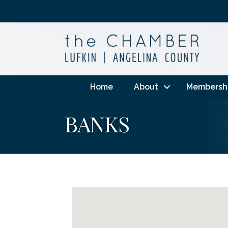
Home
About
Membersh
BANKS