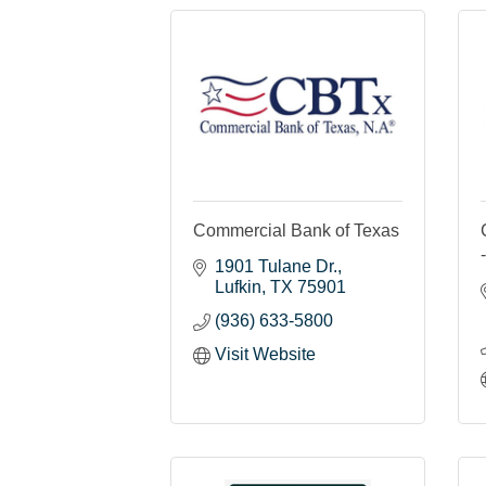
Commercial Bank of Texas
1901 Tulane Dr.
Lufkin
TX
75901
(936) 633-5800
Visit Website