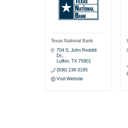
Texas National Bank
704 S. John Redditt 
Dr.
Lufkin
TX
75901
(936) 238-3195
Visit Website