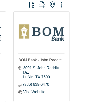
Button group with nested dropdown
BOM Bank - John Redditt
3001 S. John Redditt 
Dr.
Lufkin
TX
75901
(936) 639-6470
Visit Website