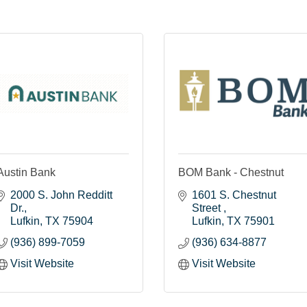
Austin Bank
BOM Bank - Chestnut
2000 S. John Redditt 
1601 S. Chestnut 
Dr.
Street 
Lufkin
TX
75904
Lufkin
TX
75901
(936) 899-7059
(936) 634-8877
Visit Website
Visit Website