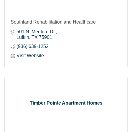
Southland Rehabilitation and Healthcare
501 N. Medford Dr.
Lufkin
TX
75901
(936) 639-1252
Visit Website
Timber Pointe Apartment Homes