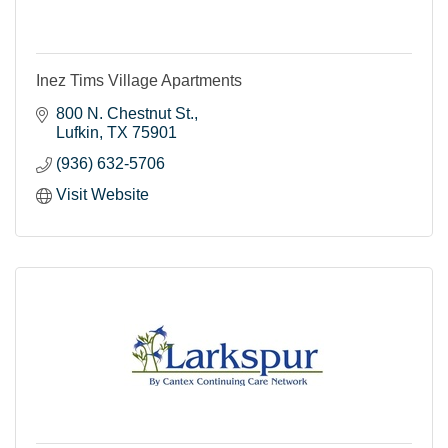
Inez Tims Village Apartments
800 N. Chestnut St.
Lufkin
TX
75901
(936) 632-5706
Visit Website