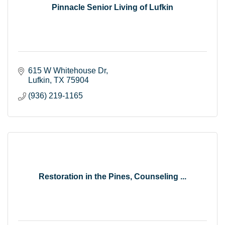
Pinnacle Senior Living of Lufkin
615 W Whitehouse Dr
Lufkin
TX
75904
(936) 219-1165
Restoration in the Pines, Counseling ...