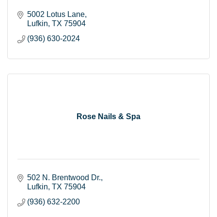
5002 Lotus Lane
Lufkin
TX
75904
(936) 630-2024
Rose Nails & Spa
502 N. Brentwood Dr.
Lufkin
TX
75904
(936) 632-2200