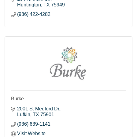
Huntington
TX
75949
(936) 422-4282
Burke
2001 S. Medford Dr.
Lufkin
TX
75901
(936) 639-1141
Visit Website