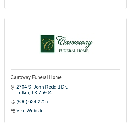
Carroway Funeral Home
2704 S. John Redditt Dr.
Lufkin
TX
75904
(936) 634-2255
Visit Website