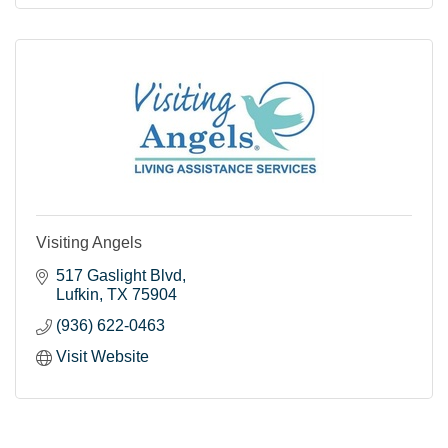
Visiting Angels
517 Gaslight Blvd
Lufkin
TX
75904
(936) 622-0463
Visit Website