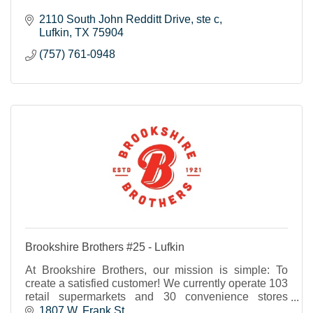
2110 South John Redditt Drive
ste c
Lufkin
TX
75904
(757) 761-0948
Brookshire Brothers #25 - Lufkin
At Brookshire Brothers, our mission is simple: To
create a satisfied customer! We currently operate 103
retail supermarkets and 30 convenience stores
throughout Texas and western Louisiana.
1807 W. Frank St.