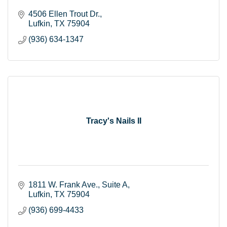
4506 Ellen Trout Dr.
Lufkin
TX
75904
(936) 634-1347
Tracy's Nails II
1811 W. Frank Ave.
Suite A
Lufkin
TX
75904
(936) 699-4433