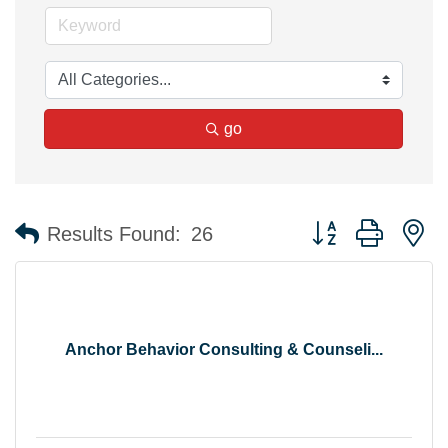
go
Button group with n
Results Found:
26
Anchor Behavior Consulting & Counseli...