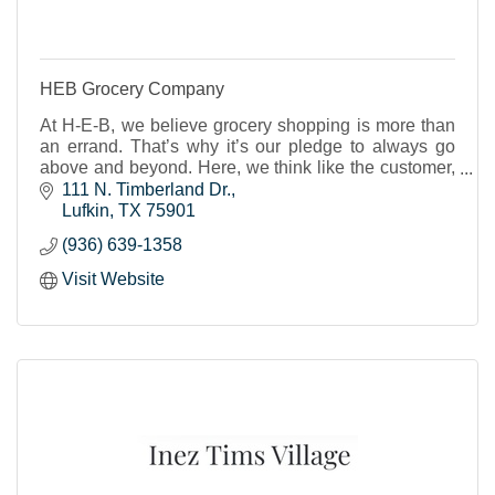
HEB Grocery Company
At H-E-B, we believe grocery shopping is more than
an errand. That’s why it’s our pledge to always go
above and beyond. Here, we think like the customer,
not about the customer.
111 N. Timberland Dr.
Lufkin
TX
75901
(936) 639-1358
Visit Website