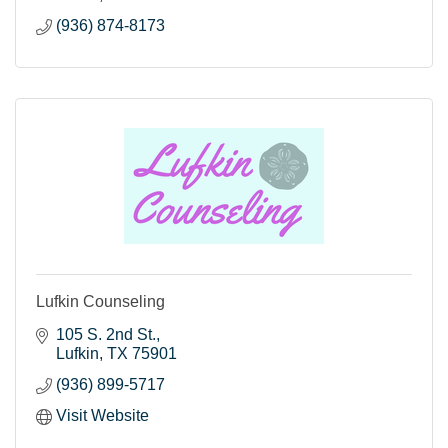
(936) 874-8173
Lufkin Counseling
105 S. 2nd St.
Lufkin
TX
75901
(936) 899-5717
Visit Website