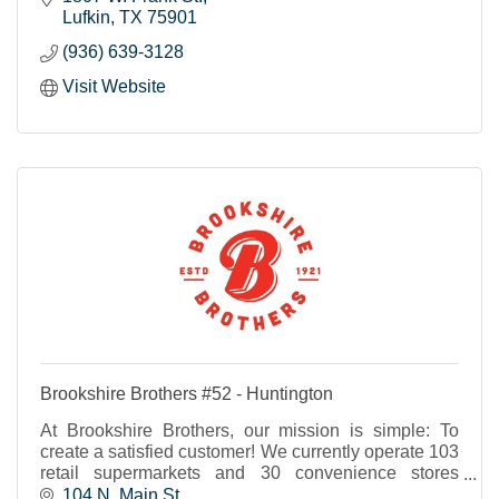
Lufkin
TX
75901
(936) 639-3128
Visit Website
Brookshire Brothers #52 - Huntington
At Brookshire Brothers, our mission is simple: To
create a satisfied customer! We currently operate 103
retail supermarkets and 30 convenience stores
throughout Texas and western Louisiana.
104 N. Main St.