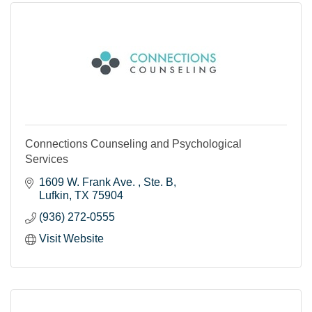
Connections Counseling and Psychological
Services
1609 W. Frank Ave. 
Ste. B
Lufkin
TX
75904
(936) 272-0555
Visit Website