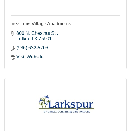
Inez Tims Village Apartments
800 N. Chestnut St.
Lufkin
TX
75901
(936) 632-5706
Visit Website