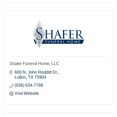
Shafer Funeral Home, LLC
600 N. John Redditt Dr.
Lufkin
TX
75904
(936) 634-7788
Visit Website