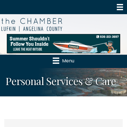
Menu
Personal Services & Care