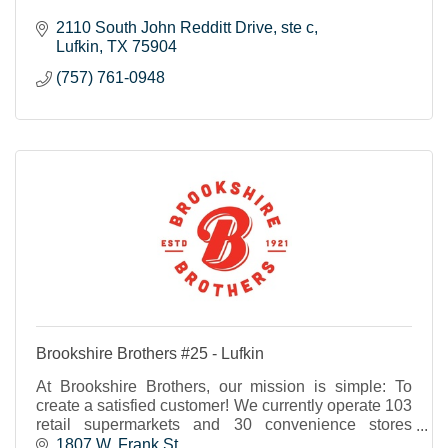
2110 South John Redditt Drive
ste c
Lufkin
TX
75904
(757) 761-0948
Brookshire Brothers #25 - Lufkin
At Brookshire Brothers, our mission is simple: To
create a satisfied customer! We currently operate 103
retail supermarkets and 30 convenience stores
throughout Texas and western Louisiana.
1807 W. Frank St.