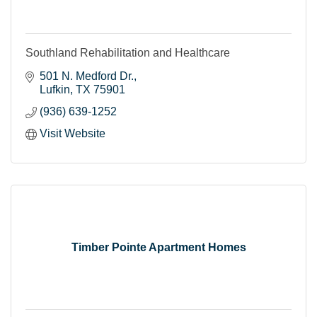
Southland Rehabilitation and Healthcare
501 N. Medford Dr.
Lufkin
TX
75901
(936) 639-1252
Visit Website
Timber Pointe Apartment Homes