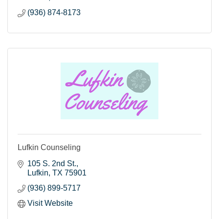
(936) 874-8173
Lufkin Counseling
105 S. 2nd St.
Lufkin
TX
75901
(936) 899-5717
Visit Website