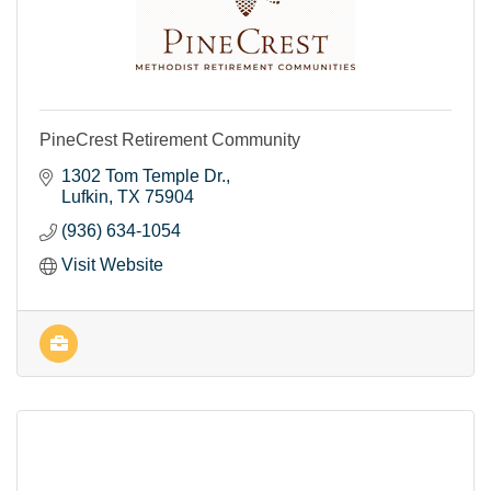
PineCrest Retirement Community
1302 Tom Temple Dr.
Lufkin
TX
75904
(936) 634-1054
Visit Website