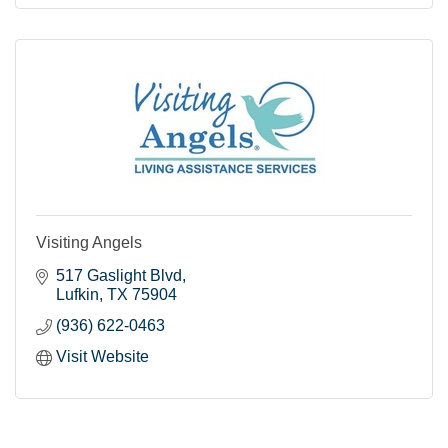
Visiting Angels
517 Gaslight Blvd
Lufkin
TX
75904
(936) 622-0463
Visit Website