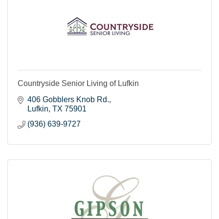
Countryside Senior Living of Lufkin
406 Gobblers Knob Rd.
Lufkin
TX
75901
(936) 639-9727