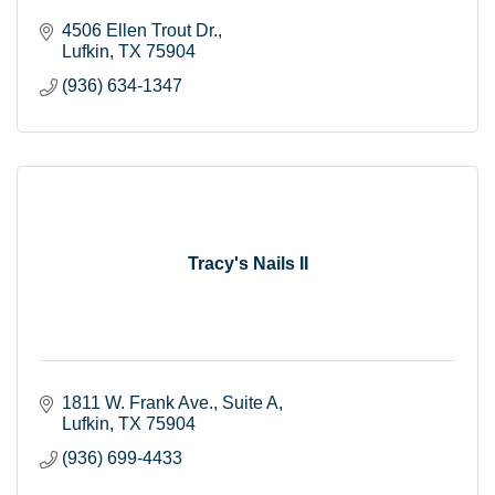
4506 Ellen Trout Dr.
Lufkin
TX
75904
(936) 634-1347
Tracy's Nails II
1811 W. Frank Ave.
Suite A
Lufkin
TX
75904
(936) 699-4433