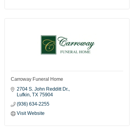
Carroway Funeral Home
2704 S. John Redditt Dr.
Lufkin
TX
75904
(936) 634-2255
Visit Website