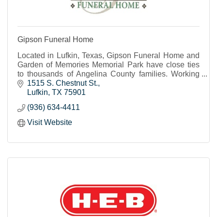
Gipson Funeral Home
Located in Lufkin, Texas, Gipson Funeral Home and
Garden of Memories Memorial Park have close ties
to thousands of Angelina County families. Working
together, the funeral home and cemetery streamline
1515 S. Chestnut St.
Lufkin
TX
75901
(936) 634-4411
Visit Website