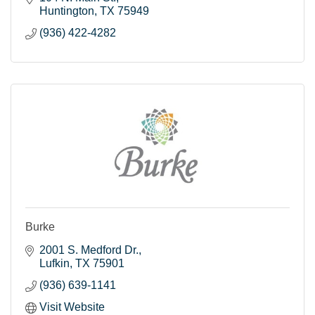
Huntington
TX
75949
(936) 422-4282
Burke
2001 S. Medford Dr.
Lufkin
TX
75901
(936) 639-1141
Visit Website