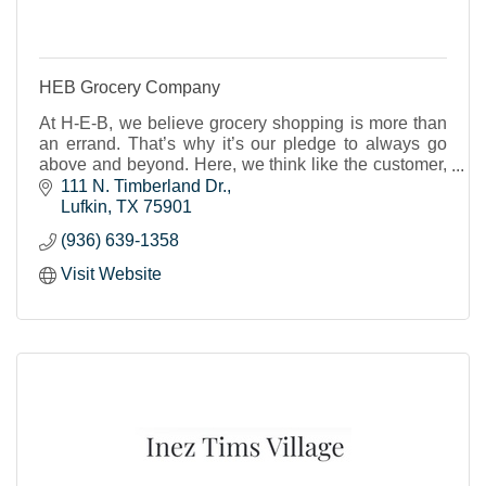
HEB Grocery Company
At H-E-B, we believe grocery shopping is more than
an errand. That’s why it’s our pledge to always go
above and beyond. Here, we think like the customer,
not about the customer.
111 N. Timberland Dr.
Lufkin
TX
75901
(936) 639-1358
Visit Website