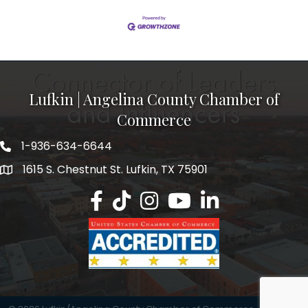
Lufkin | Angelina County Chamber of
Commerce
1-936-634-6644
1615 S. Chestnut St. Lufkin, TX 75901
Lufkin/Angelina County Chamber Faceb
Lufkin/Angelina County Chamber Ti
Lufkin/Angelina County Chamb
Lufkin/Angelina County 
Lufkin/Angelina Co