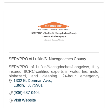
SERVPRO of Lufkin/S. Nacogdoches County
SERVPRO of Lufkin/Nacogdoches/Longview, fully
insured, IICRC-certified experts in water, fire, mold,
biohazard, and cleaning. 24-hour emergency
response and direct insurance billing.
1302 E. Denman Ave.
Lufkin
TX
75901
(936) 637-0404
Visit Website