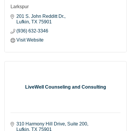
Larkspur
201 S. John Redditt Dr.
Lufkin
TX
75901
(936) 632-3346
Visit Website
LiveWell Counseling and Consulting
310 Harmony Hill Drive, Suite 200
Lufkin
TX
75901