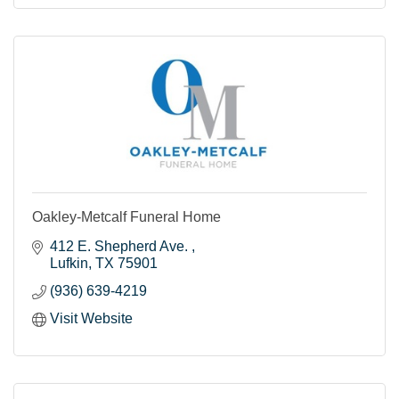
Oakley-Metcalf Funeral Home
412 E. Shepherd Ave. 
Lufkin
TX
75901
(936) 639-4219
Visit Website