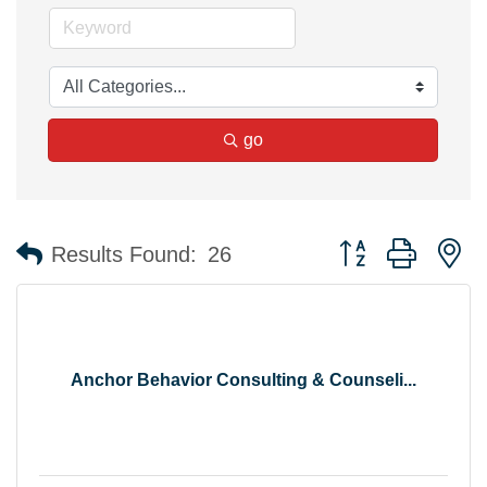
go
Button group with n
Results Found:
26
Anchor Behavior Consulting & Counseli...