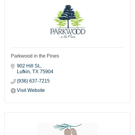
Parkwood in the Pines
902 Hill St.
Lufkin
TX
75904
(936) 637-7215
Visit Website