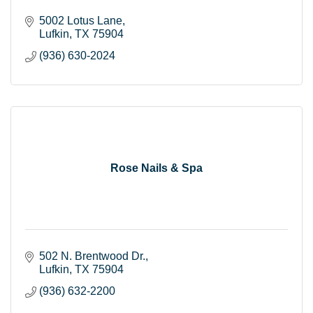
5002 Lotus Lane
Lufkin
TX
75904
(936) 630-2024
Rose Nails & Spa
502 N. Brentwood Dr.
Lufkin
TX
75904
(936) 632-2200