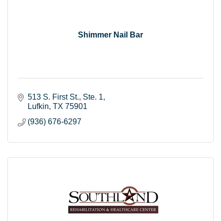
Shimmer Nail Bar
513 S. First St.
Ste. 1
Lufkin
TX
75901
(936) 676-6297