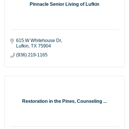
Pinnacle Senior Living of Lufkin
615 W Whitehouse Dr
Lufkin
TX
75904
(936) 219-1165
Restoration in the Pines, Counseling ...