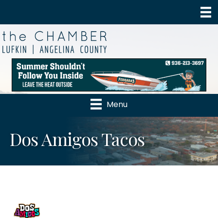
Menu
Dos Amigos Tacos