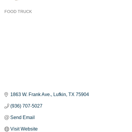
FOOD TRUCK
Categories
1863 W. Frank Ave.
Lufkin
TX
75904
(936) 707-5027
Send Email
Visit Website