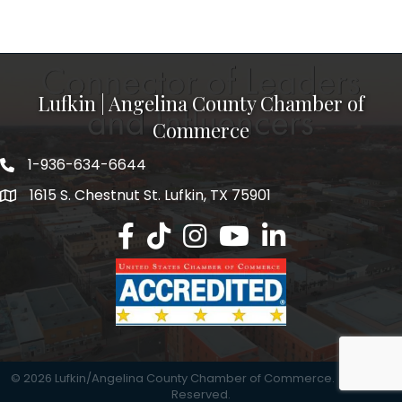
Lufkin | Angelina County Chamber of
Commerce
1-936-634-6644
1615 S. Chestnut St. Lufkin, TX 75901
Lufkin/Angelina County Chamber Faceb
Lufkin/Angelina County Chamber Ti
Lufkin/Angelina County Chamb
Lufkin/Angelina County 
Lufkin/Angelina Co
©
2026
Lufkin/Angelina County Chamber of Commerce.
All Rights
Reserved.